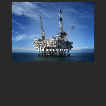
Oil Industries