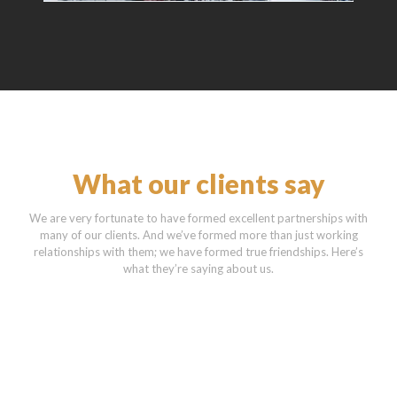
What our clients say
We are very fortunate to have formed excellent partnerships with
many of our clients. And we’ve formed more than just working
relationships with them; we have formed true friendships. Here’s
what they’re saying about us.