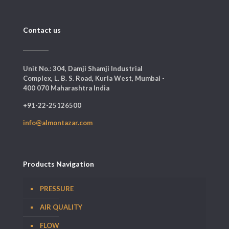
Contact us
Unit No.: 304, Damji Shamji Industrial
Complex, L. B. S. Road, Kurla West, Mumbai -
400 070 Maharashtra India
+91-22-25126500
info@almontazar.com
Products Navigation
PRESSURE
AIR QUALITY
FLOW