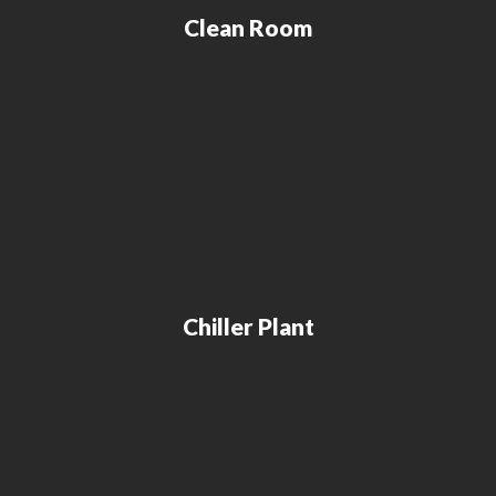
Clean Room
Chiller Plant