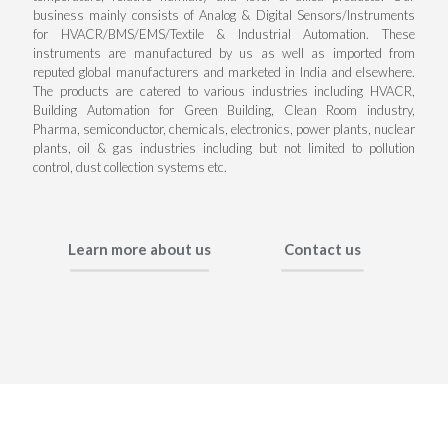
business mainly consists of Analog & Digital Sensors/Instruments
for HVACR/BMS/EMS/Textile & Industrial Automation. These
instruments are manufactured by us as well as imported from
reputed global manufacturers and marketed in India and elsewhere.
The products are catered to various industries including HVACR,
Building Automation for Green Building, Clean Room industry,
Pharma, semiconductor, chemicals, electronics, power plants, nuclear
plants, oil & gas industries including but not limited to pollution
control, dust collection systems etc.
Learn more about us
Contact us