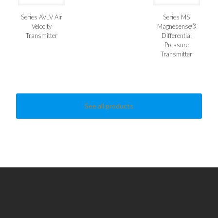
Series AVLV Air
Series MS
Velocity
Magnesense®
Transmitter
Differential
Pressure
Transmitter
See all products