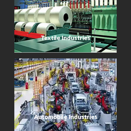
Textile Industries
Automobile Industries