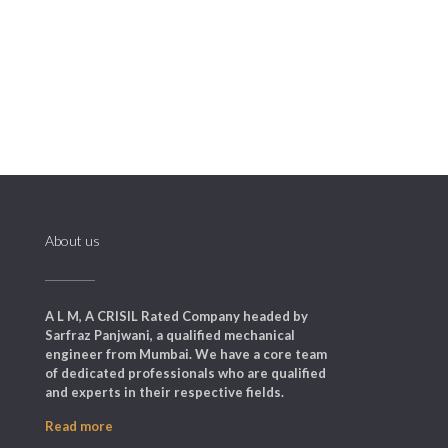
delivery/collection service is very useful
as it minimizes equipment downtime.
About us
A L M, A CRISIL Rated Company headed by
Sarfraz Panjwani, a qualified mechanical
engineer from Mumbai. We have a core team
of dedicated professionals who are qualified
and experts in their respective fields.
Read more