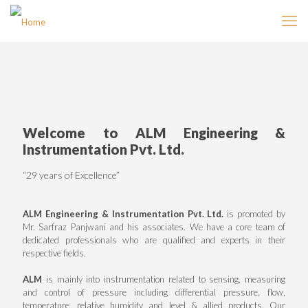
Welcome to ALM Engineering &
Instrumentation Pvt. Ltd.
“29 years of Excellence”
ALM Engineering & Instrumentation Pvt. Ltd.
is promoted by
Mr. Sarfraz Panjwani and his associates. We have a core team of
dedicated professionals who are qualified and experts in their
respective fields.
ALM
is mainly into instrumentation related to sensing, measuring
and control of pressure including differential pressure, flow,
temperature, relative humidity and level & allied products. Our