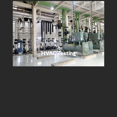
HVAC Testing