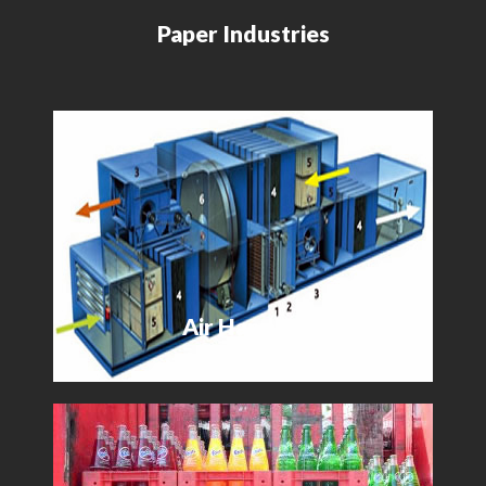
Paper Industries
Air Handler