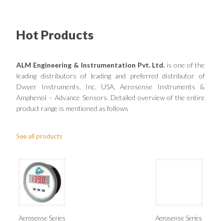
Hot Products
ALM Engineering & Instrumentation Pvt. Ltd.
is one of the
leading distributors of leading and preferred distributor of
Dwyer Instruments, Inc. USA, Aerosense Instruments &
Amphenol – Advance Sensors. Detailed overview of the entire
product range is mentioned as follows
See all products
Aerosense Series
Aerosense Series