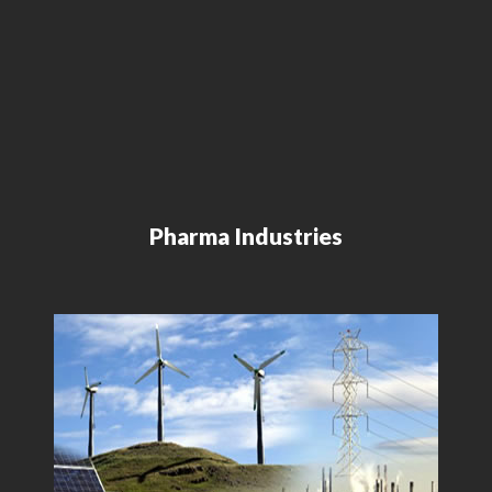
Pharma Industries