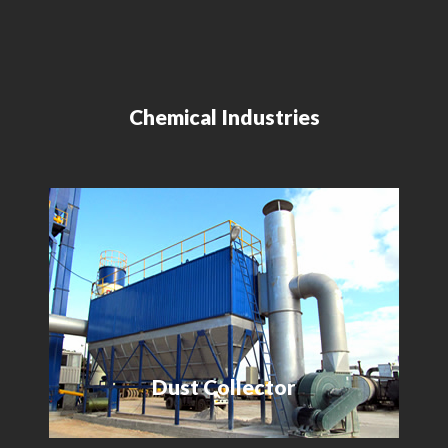
Chemical Industries
Dust Collector