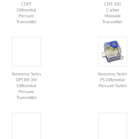
CDPT
CMT-100
Differential
Carbon
Pressure
Monoxide
Transmitter
Transmitter
Aerosense Series
Aerosense Series
DPT-R8-3W
PS Differential
Differential
Pressure Switch
Pressure
Transmitter