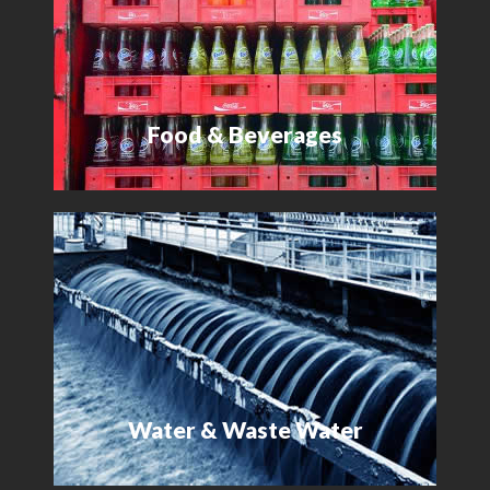
Food & Beverages
Water & Waste Water