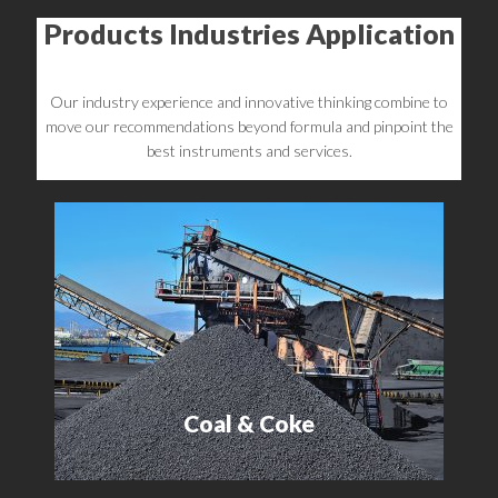
Products Industries Application
Our industry experience and innovative thinking combine to
move our recommendations beyond formula and pinpoint the
best instruments and services.
Coal & Coke