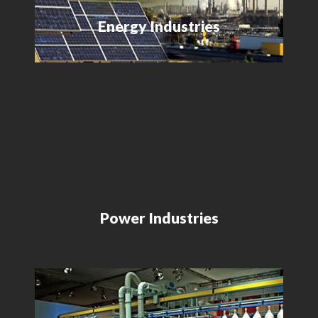
Energy Industries
Power Industries