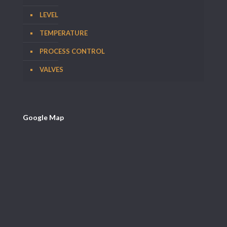
LEVEL
TEMPERATURE
PROCESS CONTROL
VALVES
Google Map