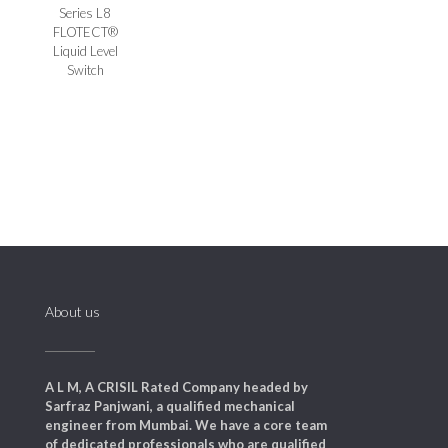
Series L8
FLOTECT®
Liquid Level
Switch
About us
A L M, A CRISIL Rated Company headed by
Sarfraz Panjwani, a qualified mechanical
engineer from Mumbai. We have a core team
of dedicated professionals who are qualified