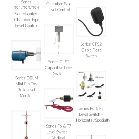
Series
Chamber Type
391/393/394
Level Control
Side Mounted-
Chamber Type
Level Control
Series CFS2
Cable Float
Switch
Series CLS2
Capacitive Level
Switch
Series DBLM
Mini-Bin Dry
Bulk Level
Monitor
Series F6 & F7
Level Switch –
Horizontal/Specialty
Series F6 & F7
Level Switch –
Vertical