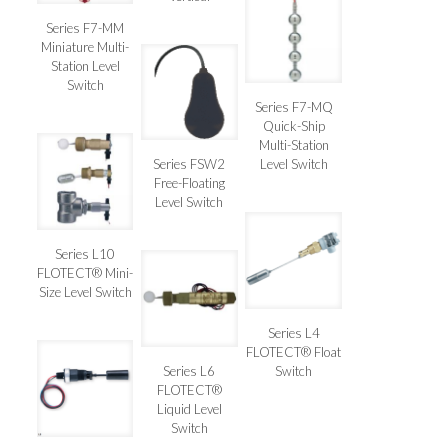
Series F7-MM
Miniature Multi-
Station Level
Switch
Series F7-MQ
Quick-Ship
Multi-Station
Series FSW2
Level Switch
Free-Floating
Level Switch
Series L10
FLOTECT® Mini-
Size Level Switch
Series L4
FLOTECT® Float
Series L6
Switch
FLOTECT®
Liquid Level
Switch