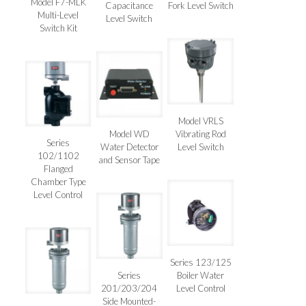
Model F7-MLK
Capacitance
Fork Level Switch
Multi-Level
Level Switch
Switch Kit
Model VRLS
Model WD
Vibrating Rod
Series
Water Detector
Level Switch
102/1102
and Sensor Tape
Flanged
Chamber Type
Level Control
Series 123/125
Series
Boiler Water
201/203/204
Level Control
Side Mounted-