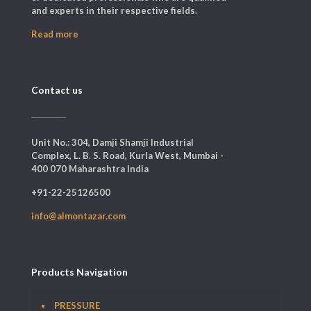
and experts in their respective fields.
Read more
Contact us
Unit No.: 304, Damji Shamji Industrial
Complex, L. B. S. Road, Kurla West, Mumbai -
400 070 Maharashtra India
+91-22-25126500
info@almontazar.com
Products Navigation
PRESSURE