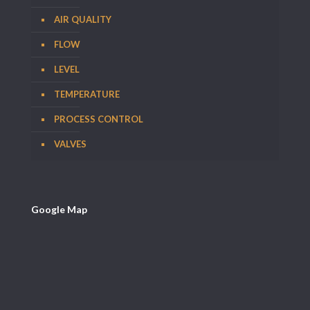
AIR QUALITY
FLOW
LEVEL
TEMPERATURE
PROCESS CONTROL
VALVES
Google Map