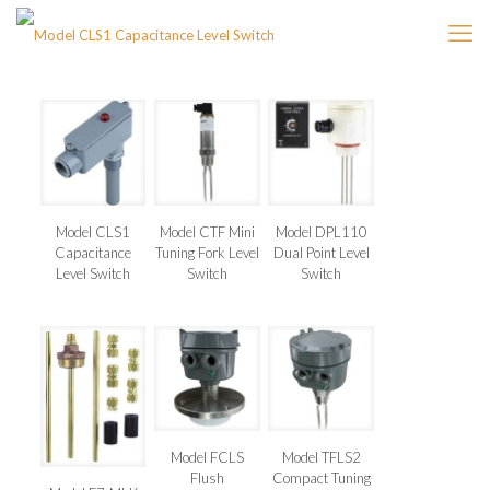
Model CLS1
Model CTF Mini
Model DPL110
Capacitance
Tuning Fork Level
Dual Point Level
Level Switch
Switch
Switch
Model FCLS
Model TFLS2
Flush
Compact Tuning