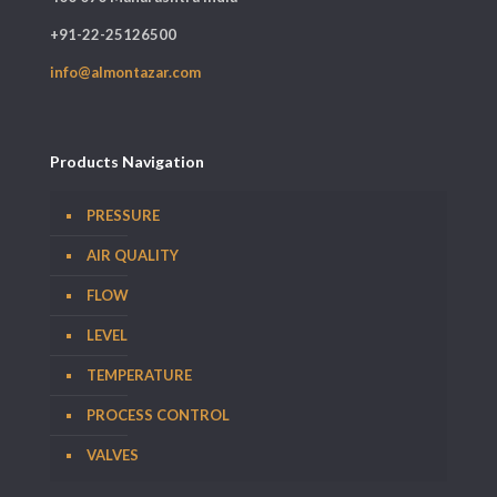
+91-22-25126500
info@almontazar.com
Products Navigation
PRESSURE
AIR QUALITY
FLOW
LEVEL
TEMPERATURE
PROCESS CONTROL
VALVES