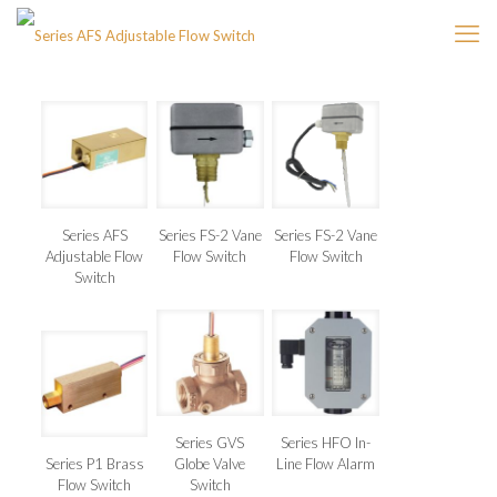
Series AFS
Series FS-2 Vane
Series FS-2 Vane
Adjustable Flow
Flow Switch
Flow Switch
Switch
Series GVS
Series HFO In-
Series P1 Brass
Globe Valve
Line Flow Alarm
Flow Switch
Switch