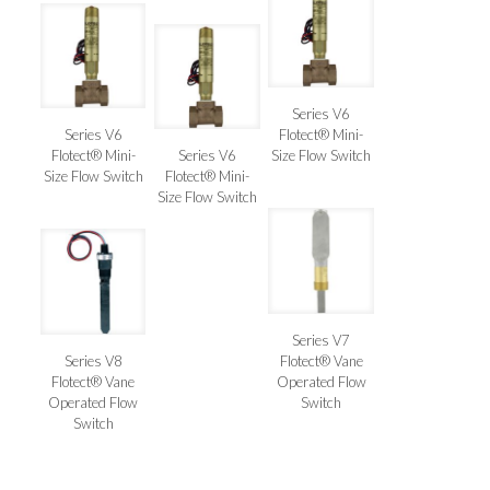
Series V6
Series V6
Flotect® Mini-
Flotect® Mini-
Series V6
Size Flow Switch
Size Flow Switch
Flotect® Mini-
Size Flow Switch
Series V7
Series V8
Flotect® Vane
Flotect® Vane
Operated Flow
Operated Flow
Switch
Switch