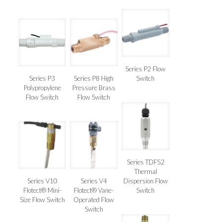
Series P2 Flow
Series P3
Series P8 High
Switch
Polypropylene
Pressure Brass
Flow Switch
Flow Switch
Series TDFS2
Thermal
Series V10
Series V4
Dispersion Flow
Flotect® Mini-
Flotect® Vane-
Switch
Size Flow Switch
Operated Flow
Switch