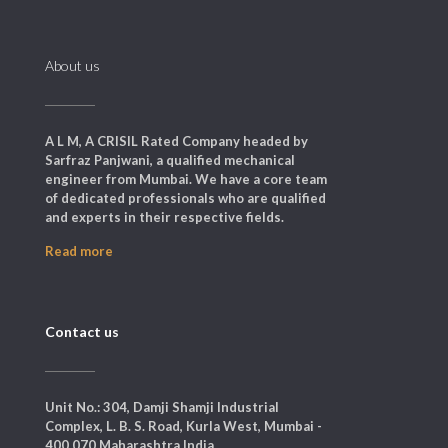
About us
A L M, A CRISIL Rated Company headed by
Sarfraz Panjwani, a qualified mechanical
engineer from Mumbai. We have a core team
of dedicated professionals who are qualified
and experts in their respective fields.
Read more
Contact us
Unit No.: 304, Damji Shamji Industrial
Complex, L. B. S. Road, Kurla West, Mumbai -
400 070 Maharashtra India