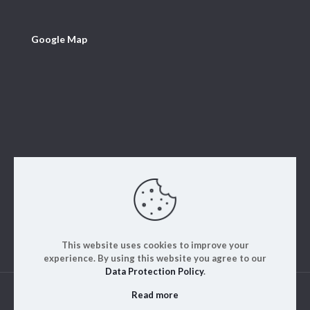
Google Map
This website uses cookies to improve your
experience. By using this website you agree to our
Data Protection Policy
.
Read more
© 2023. ALM Engineering & Instrumentation | All rights