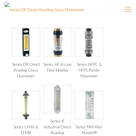
Series DR Direct
Series HF In-Line
Series HFPC &
Reading Glass
Flow Monitor
HFPS Plastic
Flowmeter
Flowmeter
Series IF
Series LFMA &
Industrial Direct
Series MM Mini-
LFMB
Reading
Master®