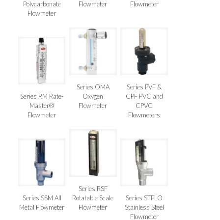
Polycarbonate
Flowmeter
Flowmeter
Flowmeter
Series OMA
Series PVF &
Series RM Rate-
Oxygen
CPF PVC and
Master®
Flowmeter
CPVC
Flowmeter
Flowmeters
Series RSF
Series SSM All
Rotatable Scale
Series STFLO
Metal Flowmeter
Flowmeter
Stainless Steel
Flowmeter