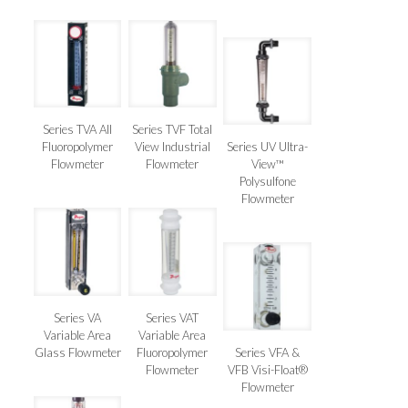
Series TVA All
Series TVF Total
Fluoropolymer
View Industrial
Series UV Ultra-
Flowmeter
Flowmeter
View™
Polysulfone
Flowmeter
Series VA
Series VAT
Variable Area
Variable Area
Glass Flowmeter
Fluoropolymer
Series VFA &
Flowmeter
VFB Visi-Float®
Flowmeter