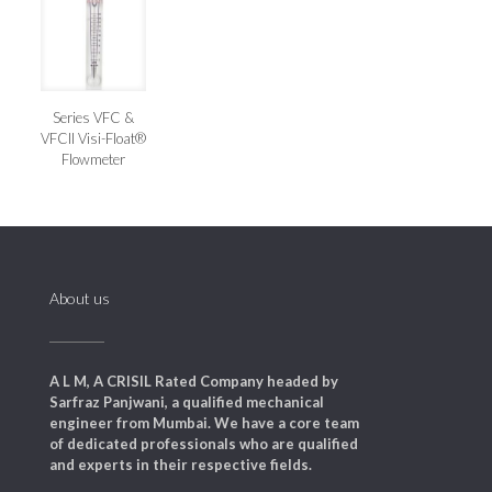
Series VFC &
VFCII Visi-Float®
Flowmeter
About us
A L M, A CRISIL Rated Company headed by
Sarfraz Panjwani, a qualified mechanical
engineer from Mumbai. We have a core team
of dedicated professionals who are qualified
and experts in their respective fields.