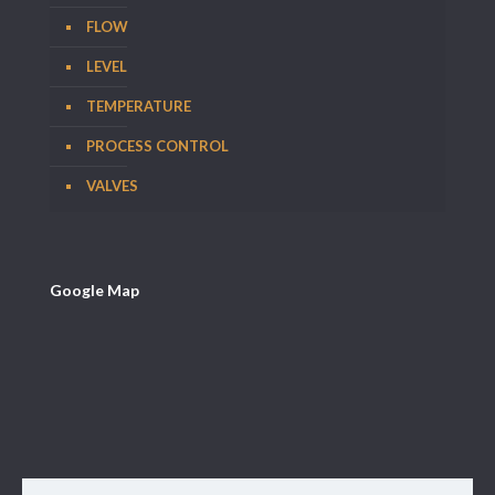
FLOW
LEVEL
TEMPERATURE
PROCESS CONTROL
VALVES
Google Map