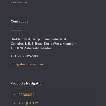
Read more
Contact us
Unit No.: 304, Damji Shamji Industrial
Complex, L. B. S. Road, Kurla West, Mumbai -
400 070 Maharashtra India
+91-22-25126500
info@almontazar.com
Products Navigation
PRESSURE
AIR QUALITY