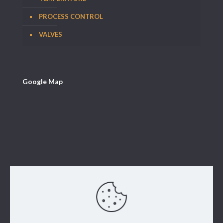
PROCESS CONTROL
VALVES
Google Map