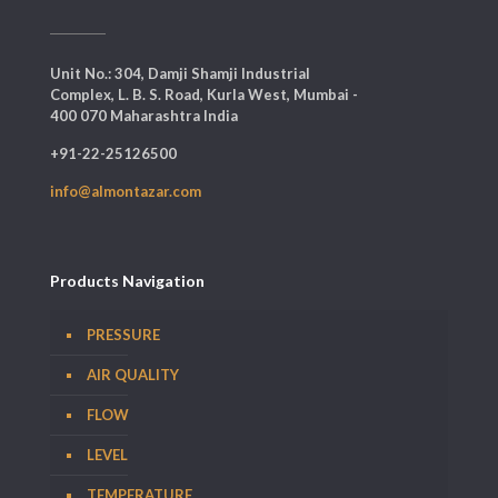
Unit No.: 304, Damji Shamji Industrial
Complex, L. B. S. Road, Kurla West, Mumbai -
400 070 Maharashtra India
+91-22-25126500
info@almontazar.com
Products Navigation
PRESSURE
AIR QUALITY
FLOW
LEVEL
TEMPERATURE