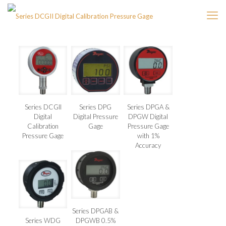
Series DCGII
Series DPG
Series DPGA &
Digital
Digital Pressure
DPGW Digital
Calibration
Gage
Pressure Gage
Pressure Gage
with 1%
Accuracy
Series DPGAB &
Series WDG
DPGWB 0.5%