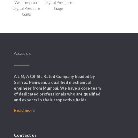
Weatherproof
Digital Pressure
Digital Pressure
Gage
Gage
About us
A L M, A CRISIL Rated Company headed by
Sarfraz Panjwani, a qualified mechanical
engineer from Mumbai. We have a core team
of dedicated professionals who are qualified
and experts in their respective fields.
Read more
Contact us