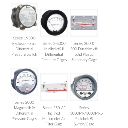
Series 1950G
Explosion-proof
Series 2-5000
Series 200 &
Differential
Minihelic® II
300 Durablock®
Pressure Switch
Differential
Solid Plastic
Pressure Gages
Stationary Gage
Series 2000
Magnehelic®
Series 250-AF
Series
Differential
Inclined
3000MR/3000MRS
Pressure Gages
Manometer Air
Photohelic®
Filter Gage
Switch/Gage