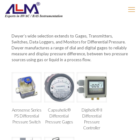
Dwyer’s wide selection extends to Gages, Transmitters,
Switches, Data Loggers, and Monitors for Differential Pressure.
Dwyer manufactures a range of dial and digital gages to reliably
measure and display pressure difference, between two pressure
sources using gas or liquid in a process flow.
Aerosense Series
Capsuhelic®
Digihelic® II
PS Differential
Differential
Differential
Pressure Switch
Pressure Gages
Pressure
Controller