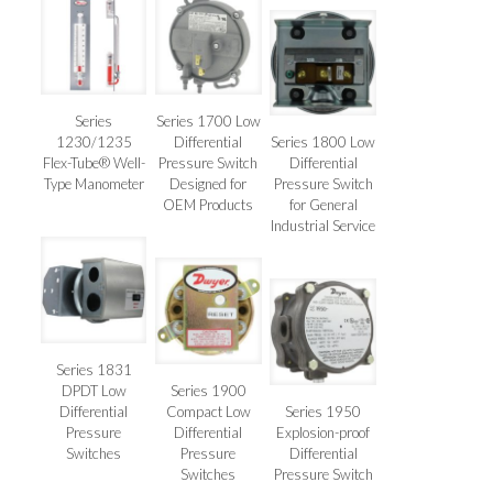
Series
Series 1700 Low
1230/1235
Differential
Series 1800 Low
Flex-Tube® Well-
Pressure Switch
Differential
Type Manometer
Designed for
Pressure Switch
OEM Products
for General
Industrial Service
Series 1831
DPDT Low
Series 1900
Differential
Compact Low
Series 1950
Pressure
Differential
Explosion-proof
Switches
Pressure
Differential
Switches
Pressure Switch