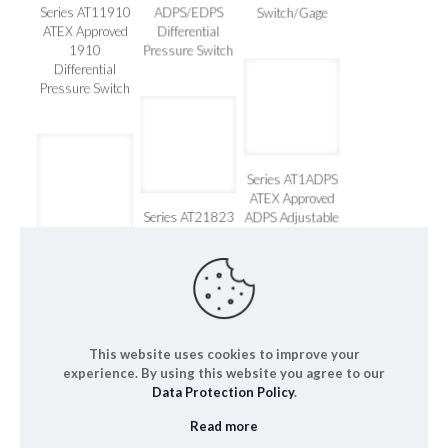
Series
Pressure
Series AT11910
ADPS/EDPS
Switch/Gage
ATEX Approved
Differential
1910
Pressure Switch
Differential
Pressure Switch
Series AT1ADPS
ATEX Approved
Series AT21823
ADPS Adjustable
ATEX Approved
Differential
Series AT22000
1823
Pressure Switch
ATEX Approved
Differential
Series 2000
Pressure Switch
Magnehelic®
This website uses cookies to improve your
experience. By using this website you agree to our
Data Protection Policy
.
Read more