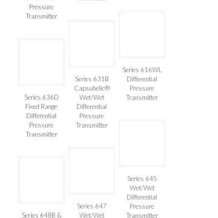
Differential
Transmitter
Pressure
Transmitter
Series 616WL
Series 631B
Differential
Capsuhelic®
Pressure
Series 636D
Wet/Wet
Transmitter
Fixed Range
Differential
Differential
Pressure
Pressure
Transmitter
Transmitter
Series 645
Wet/Wet
Differential
Series 647
Pressure