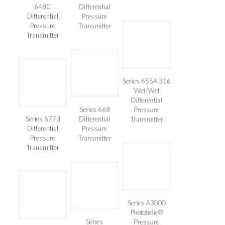
Series 648B &
Wet/Wet
Transmitter
648C
Differential
Differential
Pressure
Pressure
Transmitter
Transmitter
Series 655A 316
Wet/Wet
Differential
Series 668
Pressure
Series 677B
Differential
Transmitter
Differential
Pressure
Pressure
Transmitter
Transmitter
Series A3000
Photohelic®