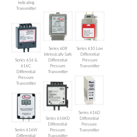
Indicating
Transmitter
Series 608
Series 610 Low
Intrinsically Safe
Differential
Series 616 &
Differential
Pressure
616C
Pressure
Transmitter
Differential
Transmitter
Pressure
Transmitter
Series 616D
Series 616KD
Differential
Differential
Pressure
Series 616W
Pressure
Transmitter