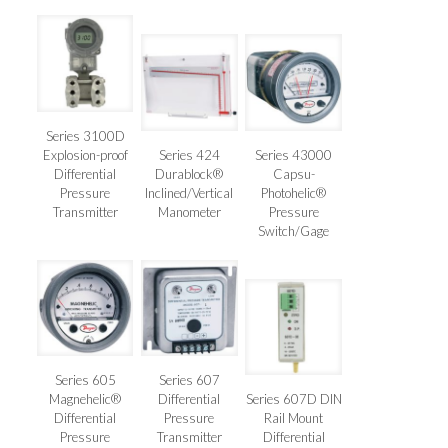
Series 3100D
Explosion-proof
Series 424
Series 43000
Differential
Durablock®
Capsu-
Pressure
Inclined/Vertical
Photohelic®
Transmitter
Manometer
Pressure
Switch/Gage
Series 605
Series 607
Magnehelic®
Differential
Series 607D DIN
Differential
Pressure
Rail Mount
Pressure
Transmitter
Differential