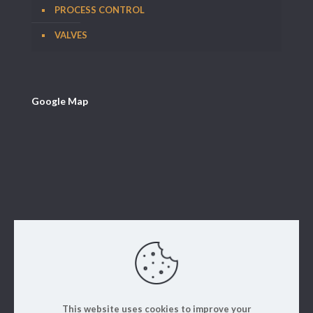
PROCESS CONTROL
VALVES
Google Map
This website uses cookies to improve your