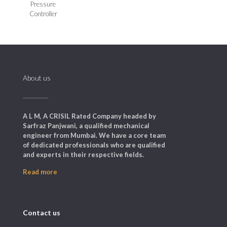
Pressure
Controller
About us
A L M, A CRISIL Rated Company headed by
Sarfraz Panjwani, a qualified mechanical
engineer from Mumbai. We have a core team
of dedicated professionals who are qualified
and experts in their respective fields.
Read more
Contact us