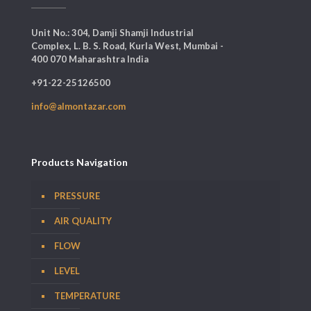
Unit No.: 304, Damji Shamji Industrial
Complex, L. B. S. Road, Kurla West, Mumbai -
400 070 Maharashtra India
+91-22-25126500
info@almontazar.com
Products Navigation
PRESSURE
AIR QUALITY
FLOW
LEVEL
TEMPERATURE