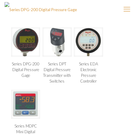
Series DPG-200
Series DPT
Series EDA
Digital Pressure
Digital Pressure
Electronic
Gage
Transmitter with
Pressure
Switches
Controller
Series MDPC
Mini Digital