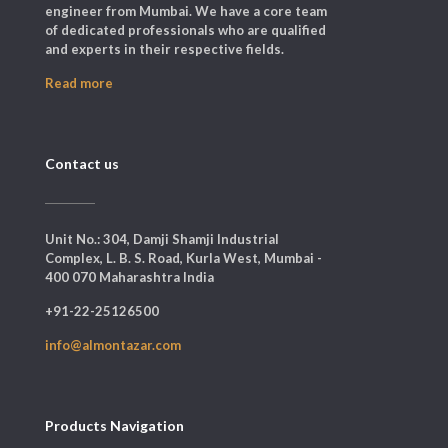
engineer from Mumbai. We have a core team
of dedicated professionals who are qualified
and experts in their respective fields.
Read more
Contact us
Unit No.: 304, Damji Shamji Industrial
Complex, L. B. S. Road, Kurla West, Mumbai -
400 070 Maharashtra India
+91-22-25126500
info@almontazar.com
Products Navigation