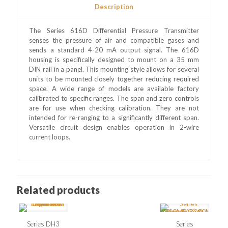
Description
The Series 616D Differential Pressure Transmitter
senses the pressure of air and compatible gases and
sends a standard 4-20 mA output signal. The 616D
housing is specifically designed to mount on a 35 mm
DIN rail in a panel. This mounting style allows for several
units to be mounted closely together reducing required
space. A wide range of models are available factory
calibrated to specific ranges. The span and zero controls
are for use when checking calibration. They are not
intended for re-ranging to a significantly different span.
Versatile circuit design enables operation in 2-wire
current loops.
Related products
Series DH3
Series