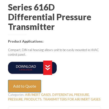
Series 616D
Differential Pressure
Transmitter
Product Applications:
Compact, DIN rail housing allows unit to be easily mounted in HVAC
control panel.
Add to Quote
Categories:
AIR/INERT GASES
,
DIFFERENTIAL PRESSURE
,
PRESSURE
,
PRODUCTS
,
TRANSMITTERS FOR AIR/INERT GASES