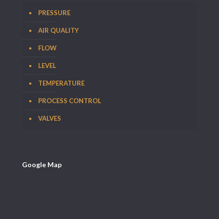
PRESSURE
AIR QUALITY
FLOW
LEVEL
TEMPERATURE
PROCESS CONTROL
VALVES
Google Map