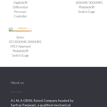
Digihelic®
3000MR/3000MRS
Differential
Photohelic®
Pressure
Switch/Gage
Controller
Series
AT23000MR/3000MRS
ATEX Approved
Photohelic®
Switch/Gage
About us
A L M, A CRISIL Rated Company headed by
Sarfraz Panjwani, a qualified mechanical