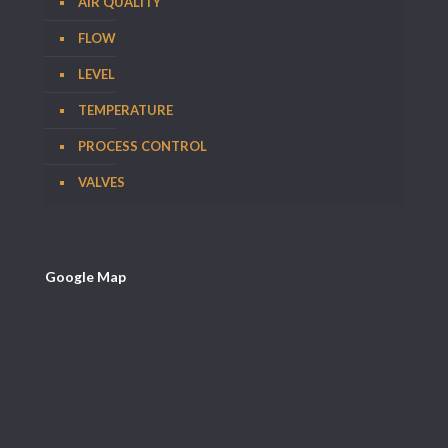
AIR QUALITY
FLOW
LEVEL
TEMPERATURE
PROCESS CONTROL
VALVES
Google Map