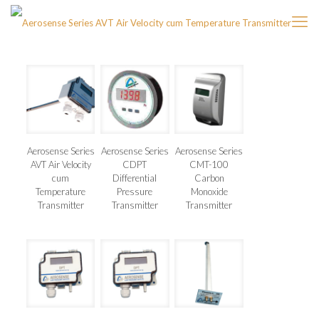
Aerosense Series
Aerosense Series
Aerosense Series
AVT Air Velocity
CDPT
CMT-100
cum
Differential
Carbon
Temperature
Pressure
Monoxide
Transmitter
Transmitter
Transmitter