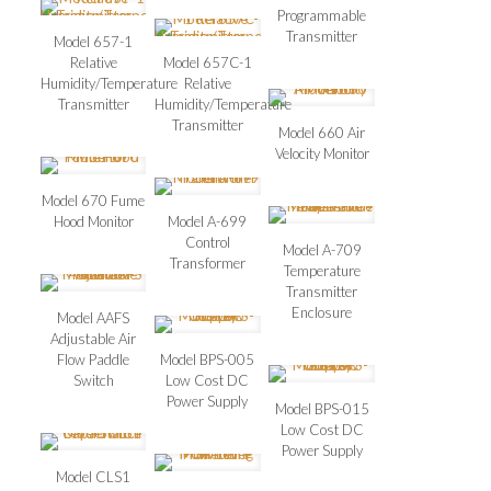
Programmable
Transmitter
Model 657-1
Relative
Model 657C-1
Humidity/Temperature
Relative
Transmitter
Humidity/Temperature
Transmitter
Model 660 Air
Velocity Monitor
Model 670 Fume
Hood Monitor
Model A-699
Control
Model A-709
Transformer
Temperature
Transmitter
Enclosure
Model AAFS
Adjustable Air
Flow Paddle
Model BPS-005
Switch
Low Cost DC
Power Supply
Model BPS-015
Low Cost DC
Power Supply
Model CLS1