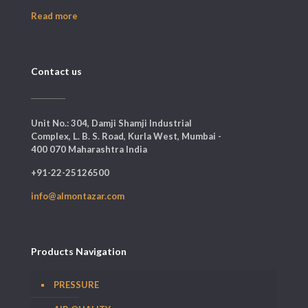
Read more
Contact us
Unit No.: 304, Damji Shamji Industrial
Complex, L. B. S. Road, Kurla West, Mumbai -
400 070 Maharashtra India
+91-22-25126500
info@almontazar.com
Products Navigation
PRESSURE