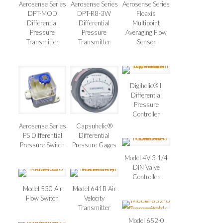
Aerosense Series
Aerosense Series
Aerosense Series
DPT-MOD
DPT-R8-3W
Floaxis
Differential
Differential
Multipoint
Pressure
Pressure
Averaging Flow
Transmitter
Transmitter
Sensor
Digihelic® II
Differential
Pressure
Controller
Aerosense Series
Capsuhelic®
PS Differential
Differential
Pressure Switch
Pressure Gages
Model 4V-3 1/4
DIN Valve
Controller
Model 530 Air
Model 641B Air
Flow Switch
Velocity
Transmitter
Model 652-0