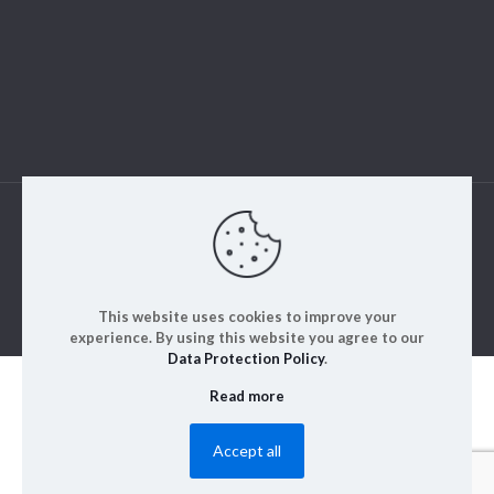
© 2023. ALM Engineering & Instrumentation | All rights
reserved | Designed by
Rajinfosys
This website uses cookies to improve your
experience. By using this website you agree to our
Data Protection Policy
.
Read more
Accept all