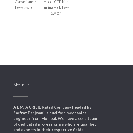
Capacitance
Model CTF Mini
Level Switch
Tuning Fork Level
Switch
About us
A L M, A CRISIL Rated Company headed by
Sarfraz Panjwani, a qualified mechanical
engineer from Mumbai. We have a core team
of dedicated professionals who are qualified
and experts in their respective fields.