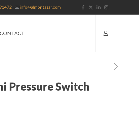
91472
info@almontazar.com
CONTACT
ni Pressure Switch