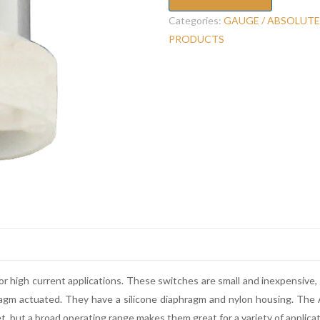
Categories:
GAUGE / ABSOLUTE
PRODUCTS
r high current applications. These switches are small and inexpensive
aphragm actuated. They have a silicone diaphragm and nylon housing. Th
et, but a broad operating range makes them great for a variety of applicat