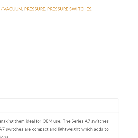
 / VACUUM
,
PRESSURE
,
PRESSURE SWITCHES
,
, making them ideal for OEM use. The Series A7 switches
e A7 switches are compact and lightweight which adds to
ions.