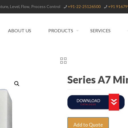
ure, Level, Flow, Process Control
+91-22-25126500
+91 91679
ABOUT US
PRODUCTS
SERVICES
Series A7 Mi
Add to Quote