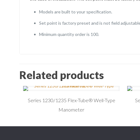
Models are built to your specification.
Set point is factory preset and is not field adjustable
Minimum quantity order is 100.
Related products
Series 1230/1235 Flex-Tube® Well-Type
S
Manometer