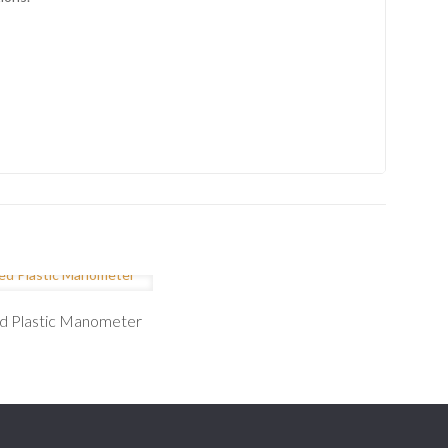
ed Plastic Manometer