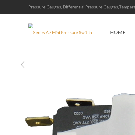
Pressure Gauges, Differential Pressure Gauges,Temperat
HOME