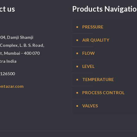
ct us
Products Navigati
PRESSURE
304, Damji Shamji
AIR QUALITY
Complex, L. B. S. Road,
t, Mumbai - 400 070
FLOW
ra India
LEVEL
5126500
TEMPERATURE
ontazar.com
PROCESS CONTROL
VALVES