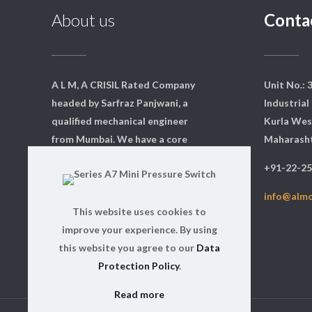
About us
Conta
A L M, A CRISIL Rated Company
Unit No.: 
headed by Sarfraz Panjwani, a
Industrial 
qualified mechanical engineer
Kurla Wes
from Mumbai. We have a core
Maharasht
team of dedicated professionals
+91-22-2
who are qualified and experts in
their respective fields.
info@alm
This website uses cookies to
Read more
improve your experience. By using
this website you agree to our
Data
Protection Policy
.
Read more