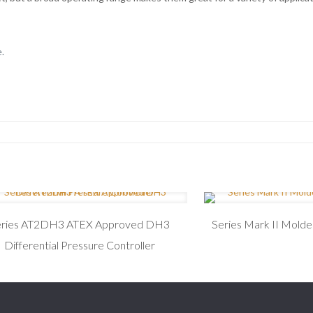
.
eries AT2DH3 ATEX Approved DH3
Series Mark II Mold
Differential Pressure Controller