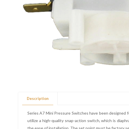
Description
Series A7 Mini Pressure Switches have been designed fo
utilize a high-quality snap-action switch, which is di
the ease of installation. The set point must be factory s