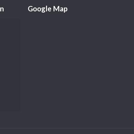
on
Google Map