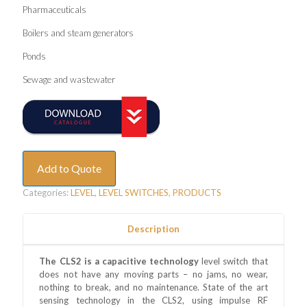
Pharmaceuticals
Boilers and steam generators
Ponds
Sewage and wastewater
Add to Quote
Categories:
LEVEL
,
LEVEL SWITCHES
,
PRODUCTS
Description
The CLS2 is a capacitive technology
level switch that
does not have any moving parts – no jams, no wear,
nothing to break, and no maintenance. State of the art
sensing technology in the CLS2, using impulse RF