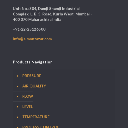
Unit No.: 304, Damji Shamji Industrial
Complex, L. B. S. Road, Kurla West, Mumbai -
400 070 Maharashtra India
+91-22-25126500
info@almontazar.com
Products Navigation
PRESSURE
AIR QUALITY
FLOW
LEVEL
TEMPERATURE
PROCESS CONTROL