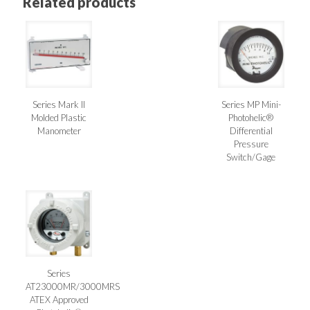
Related products
Series Mark II
Series MP Mini-
Molded Plastic
Photohelic®
Manometer
Differential
Pressure
Switch/Gage
Series
AT23000MR/3000MRS
ATEX Approved