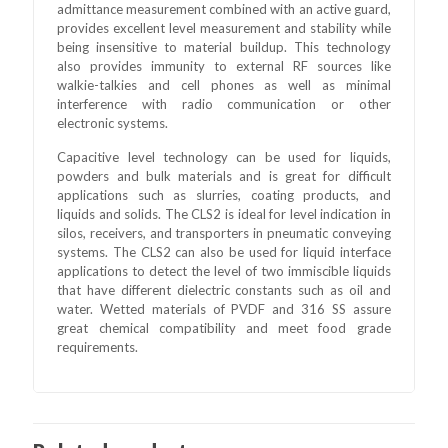
admittance measurement combined with an active guard,
provides excellent level measurement and stability while
being insensitive to material buildup. This technology
also provides immunity to external RF sources like
walkie-talkies and cell phones as well as minimal
interference with radio communication or other
electronic systems.
Capacitive level technology can be used for liquids,
powders and bulk materials and is great for difficult
applications such as slurries, coating products, and
liquids and solids. The CLS2 is ideal for level indication in
silos, receivers, and transporters in pneumatic conveying
systems. The CLS2 can also be used for liquid interface
applications to detect the level of two immiscible liquids
that have different dielectric constants such as oil and
water. Wetted materials of PVDF and 316 SS assure
great chemical compatibility and meet food grade
requirements.