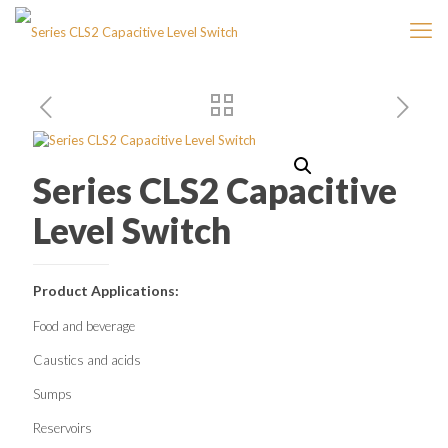
Series CLS2 Capacitive
Level Switch
Product Applications:
Food and beverage
Caustics and acids
Sumps
Reservoirs