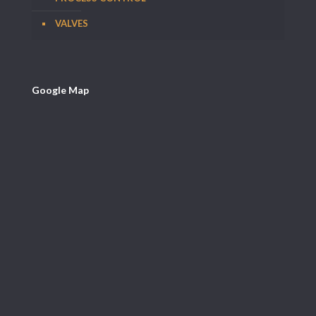
VALVES
Google Map