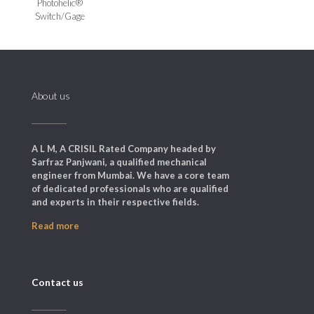
Photohelic®
Switch/Gage
About us
A L M, A CRISIL Rated Company headed by
Sarfraz Panjwani, a qualified mechanical
engineer from Mumbai. We have a core team
of dedicated professionals who are qualified
and experts in their respective fields.
Read more
Contact us