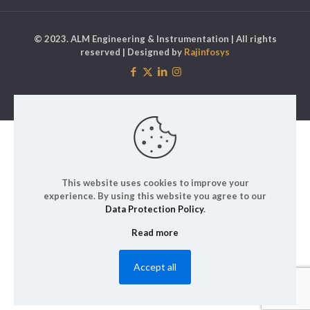
© 2023. ALM Engineering & Instrumentation | All rights
reserved | Designed by
Rajinfosys
This website uses cookies to improve your
experience. By using this website you agree to our
Data Protection Policy
.
Read more
Accept all