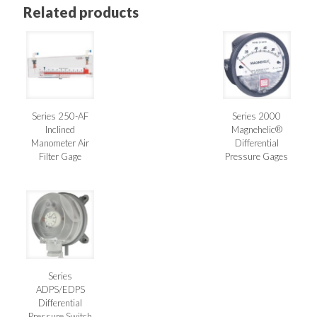
Related products
Series 250-AF
Series 2000
Inclined
Magnehelic®
Manometer Air
Differential
Filter Gage
Pressure Gages
Series
ADPS/EDPS
Differential
Pressure Switch