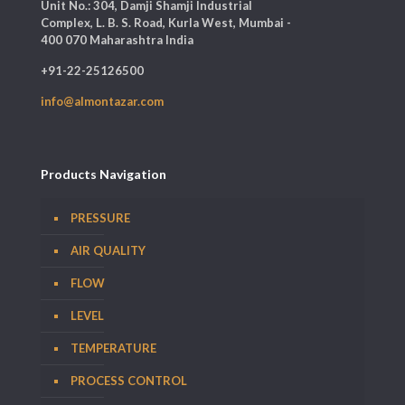
Unit No.: 304, Damji Shamji Industrial
Complex, L. B. S. Road, Kurla West, Mumbai -
400 070 Maharashtra India
+91-22-25126500
info@almontazar.com
Products Navigation
PRESSURE
AIR QUALITY
FLOW
LEVEL
TEMPERATURE
PROCESS CONTROL