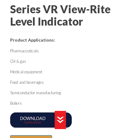
Series VR View-Rite
Level Indicator
Product Applications:
Pharmaceuticals
Oil & gas
Medical equipment
Food and beverages
Semiconductor manufacturing
Boilers