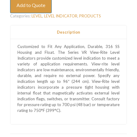
Add to Quote
Categories:
LEVEL
,
LEVEL INDICATOR
,
PRODUCTS
Description
Customized to Fit Any Application, Durable, 316 SS
Housing and Float. The Series VR View-Rite Level
Indicators provide customized level indication to meet a
variety of application requirements. View-rite level
indicators are low maintenance, environmentally friendly,
durable, and require no external power. Specify any
indication length up to 96″ (244 cm). View-Rite level
indicators incorporate a pressure tight housing with
internal float that magnetically activates external level
indication flags, switches, or transmitter. Consult factory
for pressure rating up to 700 psi (48 bar) or temperature
rating to 750°F (399°C).