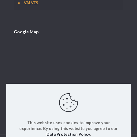
VALVES
Google Map
This website uses cookies to improve your
experience. By using this website you agree to our
Data Protection Policy
.