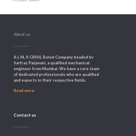
About us
A L M, A CRISIL Rated Company headed by
Sarfraz Panjwani, a qualified mechanical
engineer from Mumbai. We have a core team
of dedicated professionals who are qualified
and experts in their respective fields.
Read more
Contact us