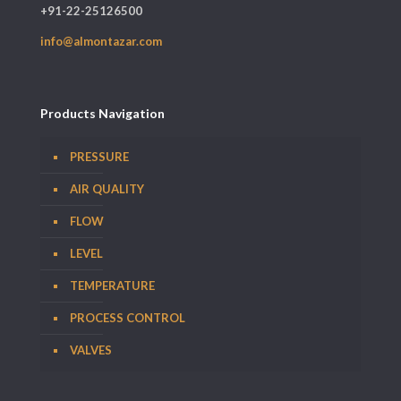
+91-22-25126500
info@almontazar.com
Products Navigation
PRESSURE
AIR QUALITY
FLOW
LEVEL
TEMPERATURE
PROCESS CONTROL
VALVES