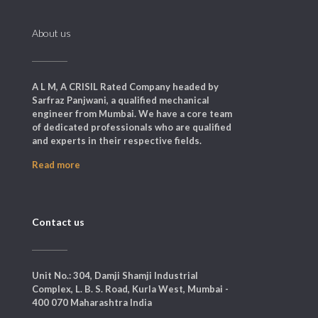
About us
A L M, A CRISIL Rated Company headed by
Sarfraz Panjwani, a qualified mechanical
engineer from Mumbai. We have a core team
of dedicated professionals who are qualified
and experts in their respective fields.
Read more
Contact us
Unit No.: 304, Damji Shamji Industrial
Complex, L. B. S. Road, Kurla West, Mumbai -
400 070 Maharashtra India