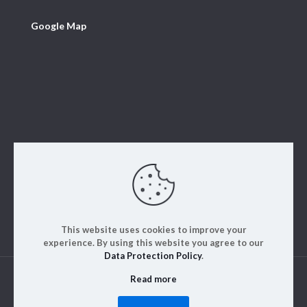
Google Map
This website uses cookies to improve your
experience. By using this website you agree to our
Data Protection Policy
.
Read more
© 2023. ALM Engineering & Instrumentation | All rights
reserved | Designed by
Rajinfosys