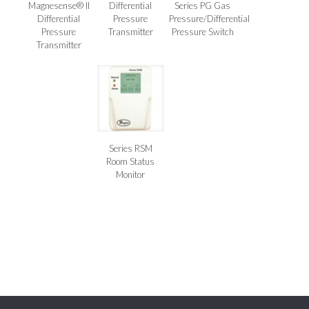
Magnesense® II
Differential
Series PG Gas
Differential
Pressure
Pressure/Differential
Pressure
Transmitter
Pressure Switch
Transmitter
Series RSM
Room Status
Monitor