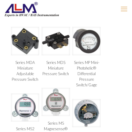
Series MDA
Series MDS
Series MP Mini-
Miniature
Miniature
Photohelic®
Adjustable
Pressure Switch
Differential
Pressure Switch
Pressure
Switch/Gage
Series MS
Series MS2
Magnesense®