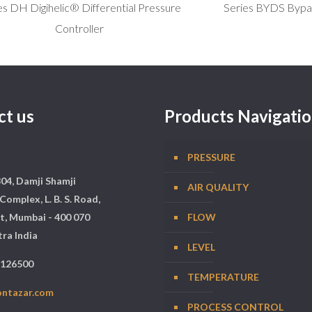
es DH Digihelic® Differential Pressure
Series BYDS Bypa
Controller
ct us
Products Navigati
PRESSURE
304, Damji Shamji
AIR QUALITY
Complex, L. B. S. Road,
t, Mumbai - 400 070
FLOW
ra India
LEVEL
5126500
TEMPERATURE
ontazar.com
PROCESS CONTROL