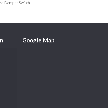
ss Damper Switch
on
Google Map