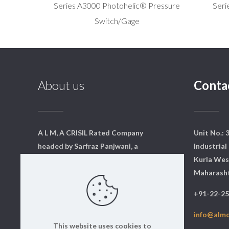
Series A3000 Photohelic® Pressure
Seri
Switch/Gage
About us
Conta
A L M, A CRISIL Rated Company
Unit No.: 
headed by Sarfraz Panjwani, a
Industrial 
qualified mechanical engineer
Kurla Wes
from Mumbai. We have a core
Maharasht
team of dedicated professionals
+91-22-2
who are qualified and experts in
their respective fields.
info@alm
This website uses cookies to