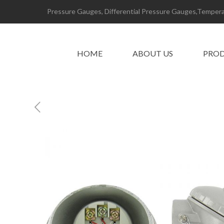
Pressure Gauges, Differential Pressure Gauges,Temperat
HOME
ABOUT US
PRO