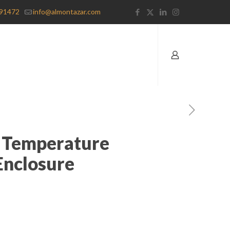
91472
info@almontazar.com
 Temperature
Enclosure