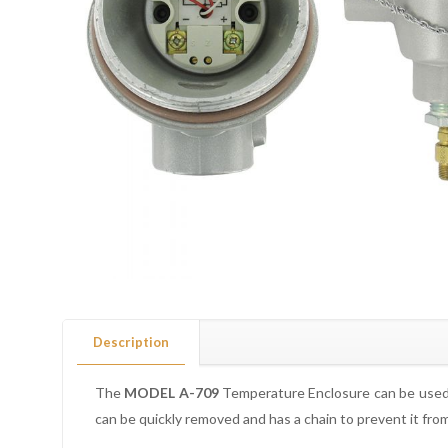
Description
The
MODEL A-709
Temperature Enclosure can be used 
can be quickly removed and has a chain to prevent it fr