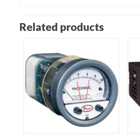
Related products