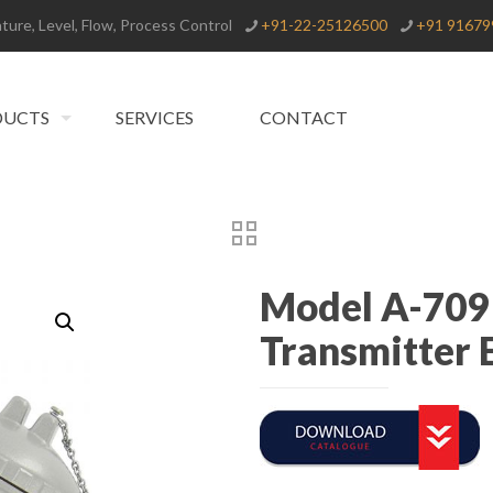
ure, Level, Flow, Process Control
+91-22-25126500
+91 91679
DUCTS
SERVICES
CONTACT
Model A-709
Transmitter 