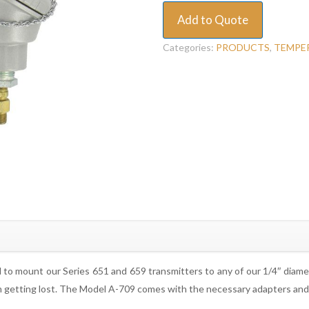
Add to Quote
Categories:
PRODUCTS
,
TEMPE
to mount our Series 651 and 659 transmitters to any of our 1/4″ diam
om getting lost. The Model A-709 comes with the necessary adapters and 