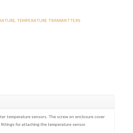
RATURE
,
TEMPERATURE TRANSMITTERS
eter temperature sensors. The screw on enclosure cover
fittings for attaching the temperature sensor.