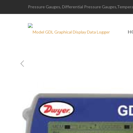
Pressure Gauges, Differential Pressure Gauges,Temperat
H