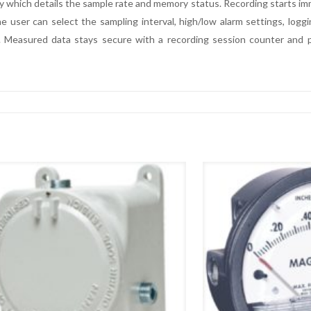
y which details the sample rate and memory status. Recording starts imme
user can select the sampling interval, high/low alarm settings, loggi
 Measured data stays secure with a recording session counter and