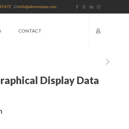
91472
info@almontazar.com
S
CONTACT
aphical Display Data
n