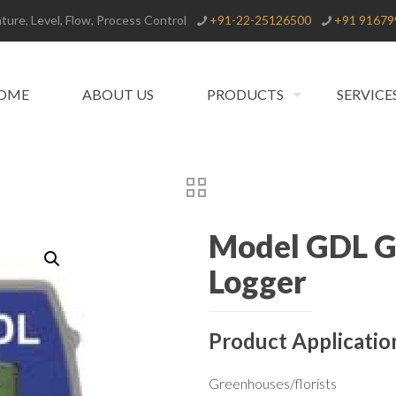
ure, Level, Flow, Process Control
+91-22-25126500
+91 91679
OME
ABOUT US
PRODUCTS
SERVICE
Model GDL Gr
Logger
Product Applicatio
Greenhouses/florists