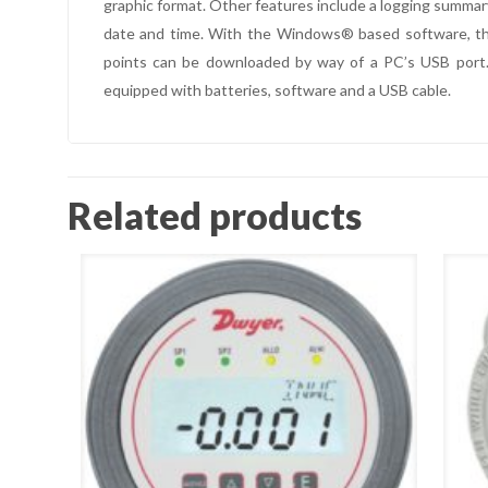
graphic format. Other features include a logging summar
date and time. With the Windows® based software, the 
points can be downloaded by way of a PC’s USB port.
equipped with batteries, software and a USB cable.
Related products