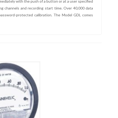
diately with the push of a button or at a user specified
ng channels and recording start time. Over 40,000 data
 password-protected calibration. The Model GDL comes