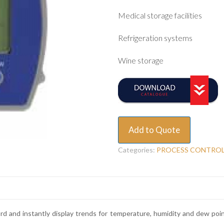
Medical storage facilities
Refrigeration systems
Wine storage
Add to Quote
Categories:
PROCESS CONTRO
d and instantly display trends for temperature, humidity and dew poi