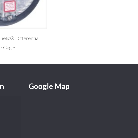
elic® Differential
e Gages
on
Google Map