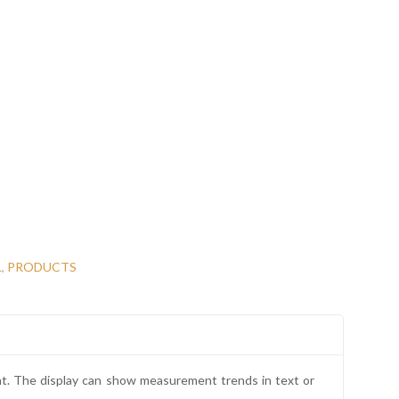
L
,
PRODUCTS
nt. The display can show measurement trends in text or