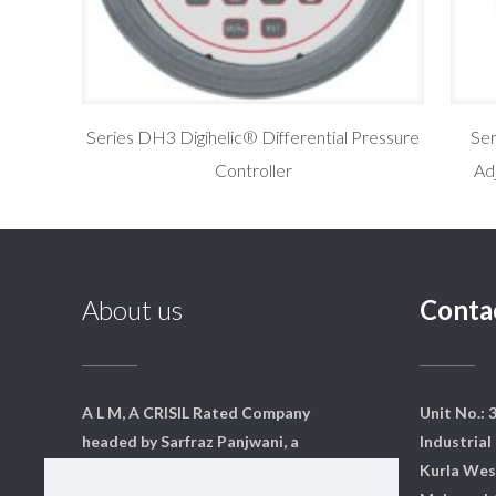
Series DH3 Digihelic® Differential Pressure
Se
Controller
Ad
About us
Conta
A L M, A CRISIL Rated Company
Unit No.: 
headed by Sarfraz Panjwani, a
Industrial 
qualified mechanical engineer
Kurla Wes