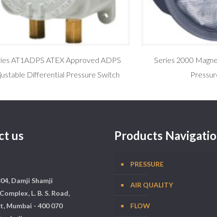
ries AT1ADPS ATEX Approved ADPS
Series 2000 Magneh
justable Differential Pressure Switch
Pressur
ct us
Products Navigati
PRESSURE
304, Damji Shamji
AIR QUALITY
Complex, L. B. S. Road,
t, Mumbai - 400 070
FLOW