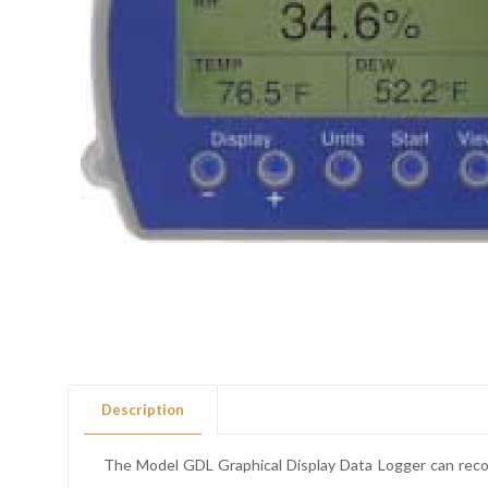
Description
The Model GDL Graphical Display Data Logger can recor