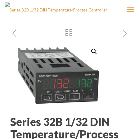
Series 32B 1/32 DIN
Temperature/Process