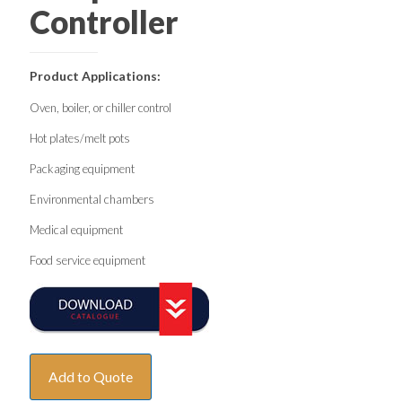
Controller
Product Applications:
Oven, boiler, or chiller control
Hot plates/melt pots
Packaging equipment
Environmental chambers
Medical equipment
Food service equipment
Add to Quote