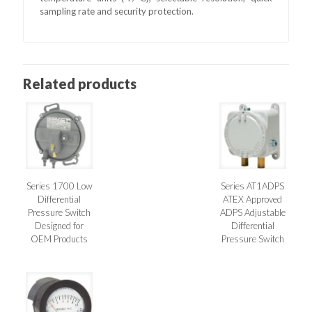
sampling rate and security protection.
Related products
Series 1700 Low
Series AT1ADPS
Differential
ATEX Approved
Pressure Switch
ADPS Adjustable
Designed for
Differential
OEM Products
Pressure Switch