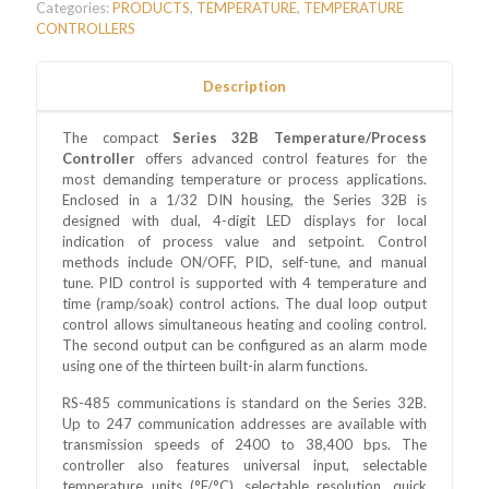
Categories:
PRODUCTS
,
TEMPERATURE
,
TEMPERATURE
CONTROLLERS
Description
The compact
Series 32B Temperature/Process
Controller
offers advanced control features for the
most demanding temperature or process applications.
Enclosed in a 1/32 DIN housing, the Series 32B is
designed with dual, 4-digit LED displays for local
indication of process value and setpoint. Control
methods include ON/OFF, PID, self-tune, and manual
tune. PID control is supported with 4 temperature and
time (ramp/soak) control actions. The dual loop output
control allows simultaneous heating and cooling control.
The second output can be configured as an alarm mode
using one of the thirteen built-in alarm functions.
RS-485 communications is standard on the Series 32B.
Up to 247 communication addresses are available with
transmission speeds of 2400 to 38,400 bps. The
controller also features universal input, selectable
temperature units (°F/°C), selectable resolution, quick