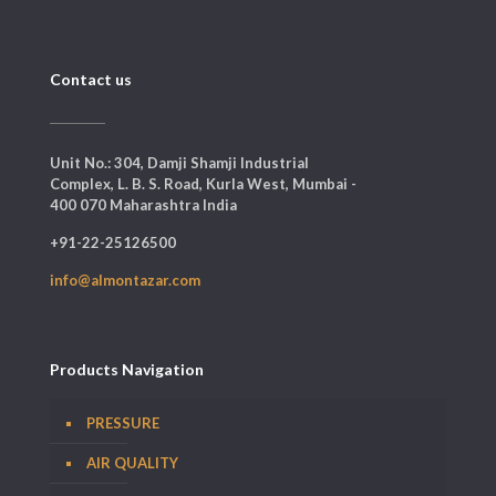
Contact us
Unit No.: 304, Damji Shamji Industrial
Complex, L. B. S. Road, Kurla West, Mumbai -
400 070 Maharashtra India
+91-22-25126500
info@almontazar.com
Products Navigation
PRESSURE
AIR QUALITY