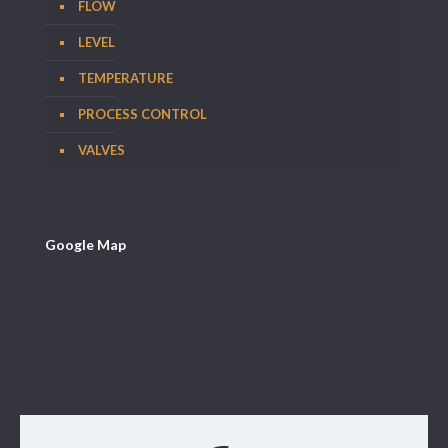
FLOW
LEVEL
TEMPERATURE
PROCESS CONTROL
VALVES
Google Map