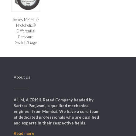
Series MP Mini-
Photohelic®
Differential
Pressure
Switch/Gage
About us
A L M, A CRISIL Rated Company headed by
Sarfraz Panjwani, a qualified mechanical
engineer from Mumbai. We have a core team
of dedicated professionals who are qualified
and experts in their respective fields.
Read more