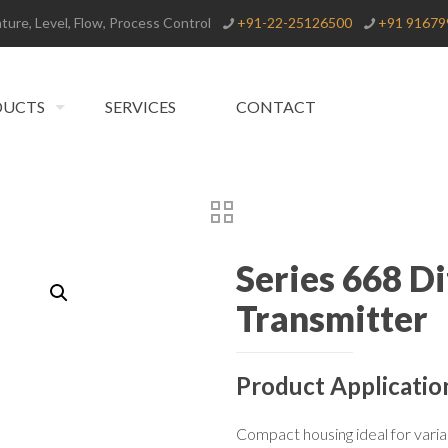
ure, Level, Flow, Process Control
+91-22-25126500
+91 91679
DUCTS
SERVICES
CONTACT
Series 668 Di
Transmitter
Product Applicatio
Compact housing ideal for varia