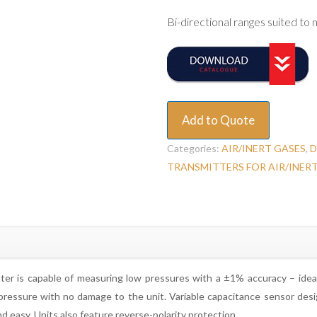
Bi-directional ranges suited to
Add to Quote
Categories:
AIR/INERT GASES
,
D
TRANSMITTERS FOR AIR/INER
er is capable of measuring low pressures with a ±1% accuracy – ideall
ressure with no damage to the unit. Variable capacitance sensor design
d easy. Units also feature reverse-polarity protection.