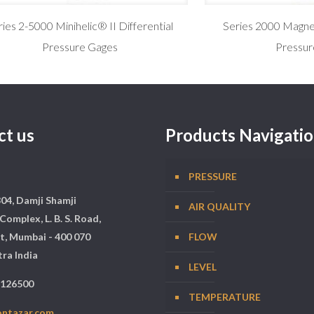
ries 2-5000 Minihelic® II Differential
Series 2000 Magneh
Pressure Gages
Pressur
ct us
Products Navigati
PRESSURE
304, Damji Shamji
AIR QUALITY
Complex, L. B. S. Road,
t, Mumbai - 400 070
FLOW
ra India
LEVEL
5126500
TEMPERATURE
ontazar.com