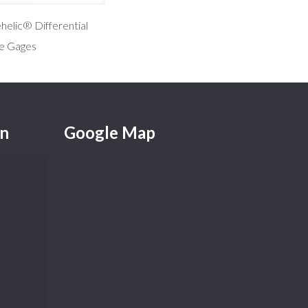
elic® Differential
e Gages
on
Google Map