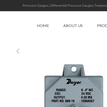
Pressure Gauges, Differential Pressure Gauges,Temperat
HOME
ABOUT US
PRO