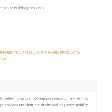
 measure building pressures.
IFFERENTIAL PRESSURE
,
PRESSURE
,
PRODUCTS
,
T GASES
y suited for proper building pressurization and air flow
 provides excellent sensitivity and long-term stability.