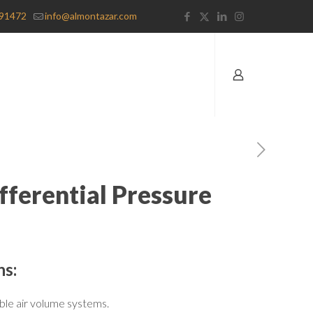
91472
info@almontazar.com
fferential Pressure
ns:
ble air volume systems.