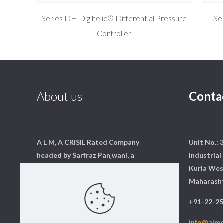
Series DH Digihelic® Differential Pressure
Se
Controller
About us
Conta
A L M, A CRISIL Rated Company
Unit No.: 
headed by Sarfraz Panjwani, a
Industrial 
qualified mechanical engineer
Kurla Wes
from Mumbai. We have a core
Maharasht
team of dedicated professionals
+91-22-2
who are qualified and experts in
their respective fields.
info@alm