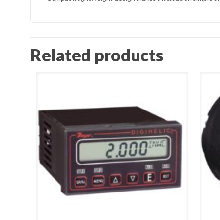
Related products