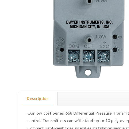
Description
Our low cost Series 668 Differential Pressure Transmitt
control. Transmitters can withstand up to 10 psig overp
Compact, lightweight design makes installation simple an