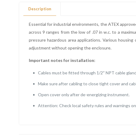
Description
Essential for industrial environments, the ATEX approve
across 9 ranges from the low of .07 in w.c. to a maximu
pressure hazardous area applications. Various housing o
adjustment without opening the enclosure.
Important notes for installation:
Cables must be fitted through 1/2″ NPT cable gland
Make sure after cabling to close tight cover and cab
Open cover only after de-energizing instrument.
Attention: Check local safety rules and warnings on 