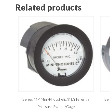
Related products
Series MP Mini-Photohelic® Differential
Se
Pressure Switch/Gage