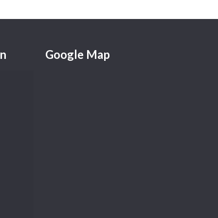
on
Google Map