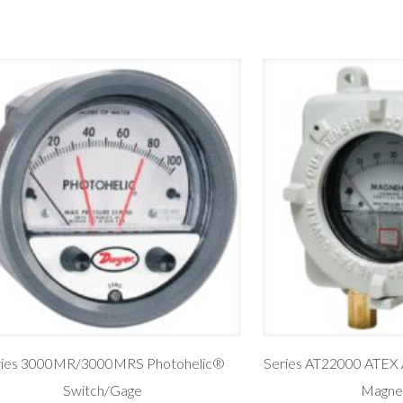
ries 3000MR/3000MRS Photohelic®
Series AT22000 ATEX 
Switch/Gage
Magne