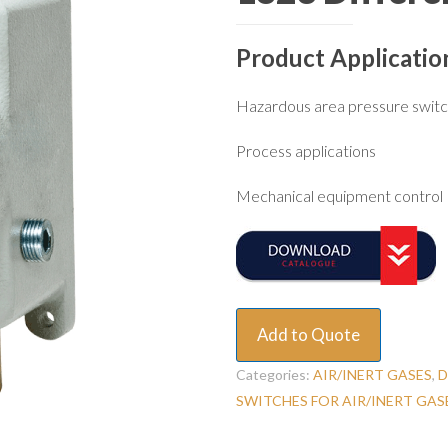
Product Applicatio
Hazardous area pressure swit
Process applications
Mechanical equipment control
Add to Quote
Categories:
AIR/INERT GASES
,
D
SWITCHES FOR AIR/INERT GAS