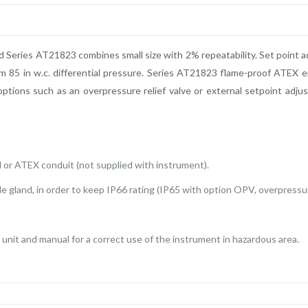
d Series AT21823 combines small size with 2% repeatability. Set point ad
m 85 in w.c. differential pressure. Series AT21823 flame-proof ATEX en
ptions such as an overpressure relief valve or external setpoint adju
 or ATEX conduit (not supplied with instrument).
le gland, in order to keep IP66 rating (IP65 with option OPV, overpressure
unit and manual for a correct use of the instrument in hazardous area.