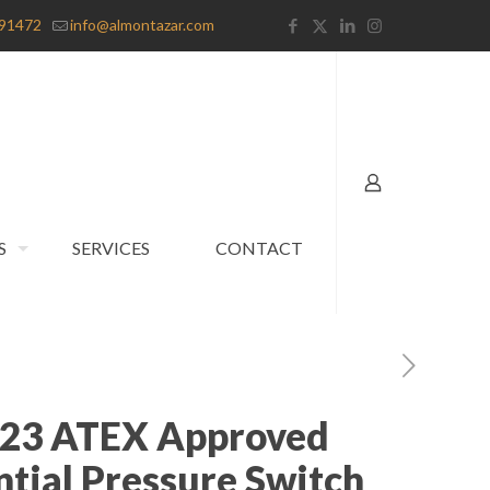
91472
info@almontazar.com
S
SERVICES
CONTACT
823 ATEX Approved
ntial Pressure Switch