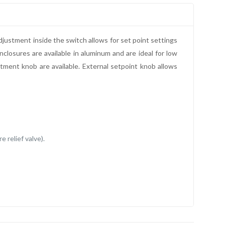
justment inside the switch allows for set point settings
closures are available in aluminum and are ideal for low
stment knob are available. External setpoint knob allows
 relief valve).