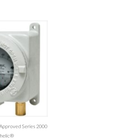
Approved Series 2000
helic®