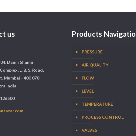
ct us
Products Navigati
PRESSURE
304, Damji Shamji
AIR QUALITY
Complex, L. B. S. Road,
t, Mumbai - 400 070
FLOW
ra India
LEVEL
5126500
TEMPERATURE
ontazar.com
PROCESS CONTROL
VALVES