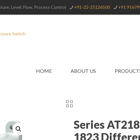
ure, Level, Flow, Process Control
+91-22-25126500
+91 91679
HOME
ABOUT US
PRODUCT
Series AT21
1823 Differe