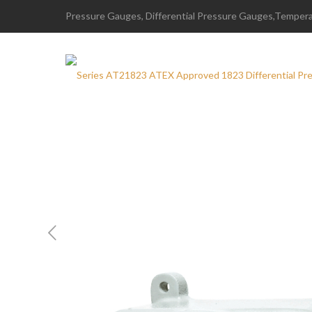
Pressure Gauges, Differential Pressure Gauges,Temperat