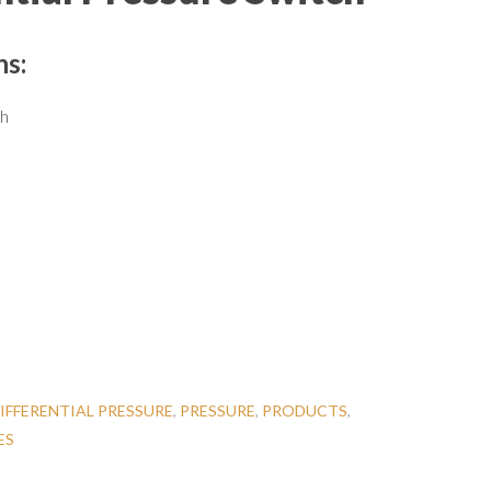
ns:
ch
IFFERENTIAL PRESSURE
,
PRESSURE
,
PRODUCTS
,
ES