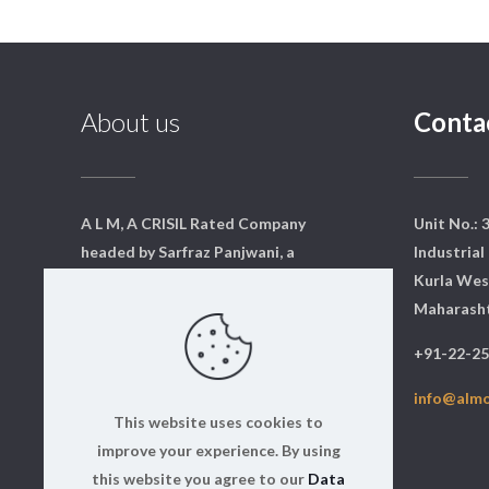
About us
Conta
A L M, A CRISIL Rated Company
Unit No.: 
headed by Sarfraz Panjwani, a
Industrial 
qualified mechanical engineer
Kurla Wes
from Mumbai. We have a core
Maharasht
team of dedicated professionals
+91-22-2
who are qualified and experts in
their respective fields.
info@alm
This website uses cookies to
Read more
improve your experience. By using
this website you agree to our
Data