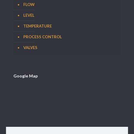
FLOW
LEVEL
TEMPERATURE
PROCESS CONTROL
VALVES
Google Map