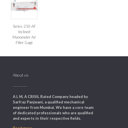
Series 250-AF
Inclined
Manometer Air
Filter Gage
About us
A L M, A CRISIL Rated Company headed by
Sarfraz Panjwani, a qualified mechanical
engineer from Mumbai. We have a core team
of dedicated professionals who are qualified
and experts in their respective fields.
Read more