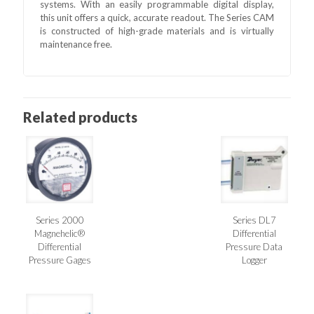
systems. With an easily programmable digital display,
this unit offers a quick, accurate readout. The Series CAM
is constructed of high-grade materials and is virtually
maintenance free.
Related products
Series 2000
Series DL7
Magnehelic®
Differential
Differential
Pressure Data
Pressure Gages
Logger