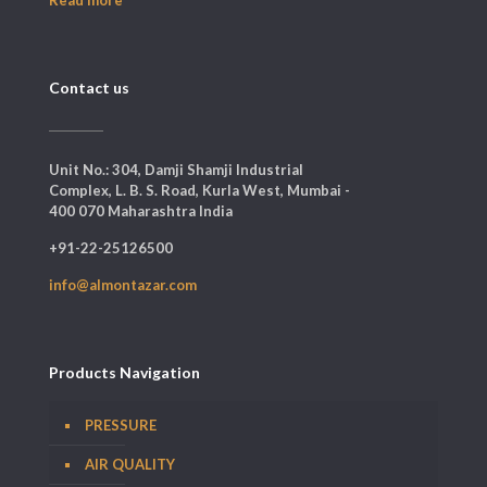
Contact us
Unit No.: 304, Damji Shamji Industrial
Complex, L. B. S. Road, Kurla West, Mumbai -
400 070 Maharashtra India
+91-22-25126500
info@almontazar.com
Products Navigation
PRESSURE
AIR QUALITY