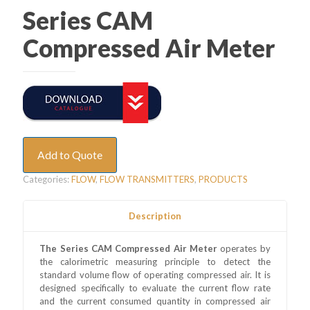
Series CAM
Compressed Air Meter
Add to Quote
Categories:
FLOW
,
FLOW TRANSMITTERS
,
PRODUCTS
Description
The Series CAM Compressed Air Meter
operates by
the calorimetric measuring principle to detect the
standard volume flow of operating compressed air. It is
designed specifically to evaluate the current flow rate
and the current consumed quantity in compressed air