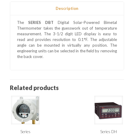
Description
The
SERIES DBT
Digital Solar-Powered Bimetal
Thermometer takes the guesswork out of temperature
measurement. The 3-1/2 digit LED display is easy to
read and provides resolution to 0.1°F. The adjustable
angle can be mounted in virtually any position. The
engineering units can be selected in the field by removing
the back cover.
Related products
Series
Series DH