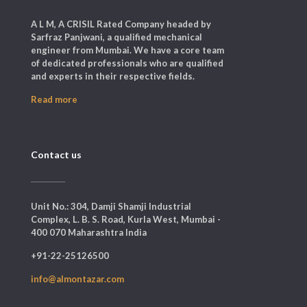
A L M, A CRISIL Rated Company headed by
Sarfraz Panjwani, a qualified mechanical
engineer from Mumbai. We have a core team
of dedicated professionals who are qualified
and experts in their respective fields.
Read more
Contact us
Unit No.: 304, Damji Shamji Industrial
Complex, L. B. S. Road, Kurla West, Mumbai -
400 070 Maharashtra India
+91-22-25126500
info@almontazar.com