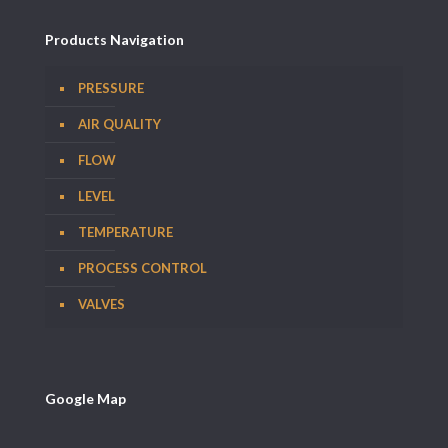
Products Navigation
PRESSURE
AIR QUALITY
FLOW
LEVEL
TEMPERATURE
PROCESS CONTROL
VALVES
Google Map