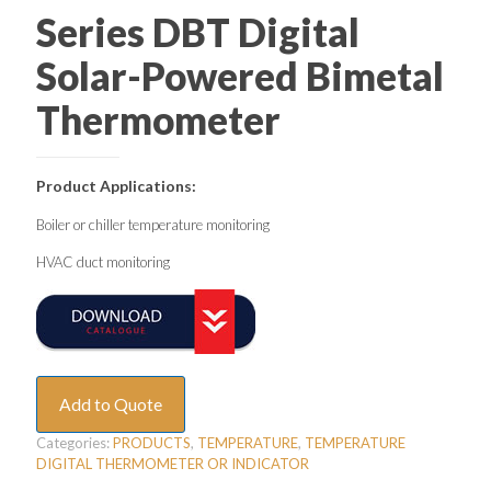
Series DBT Digital
Solar-Powered Bimetal
Thermometer
Product Applications:
Boiler or chiller temperature monitoring
HVAC duct monitoring
Add to Quote
Categories:
PRODUCTS
,
TEMPERATURE
,
TEMPERATURE
DIGITAL THERMOMETER OR INDICATOR