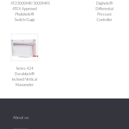
AT23000MR/3000MRS
Digihelic®
ATEX Approved
Differential
Photohelic®
Pressure
Switch/Gage
Controller
Series 424
Durablock®
Inclined/Vertical
Manometer
About us