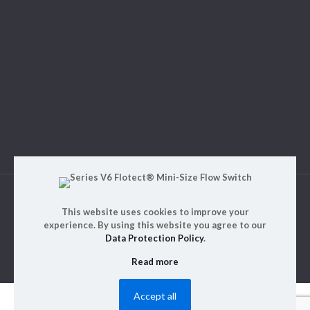
© 2023. ALM Engineering & Instrumentation | All rights
This website uses cookies to improve your
reserved | Designed by
Rajinfosys
experience. By using this website you agree to our
Data Protection Policy
.
Read more
Accept all