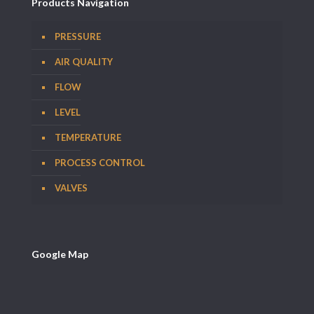
Products Navigation
PRESSURE
AIR QUALITY
FLOW
LEVEL
TEMPERATURE
PROCESS CONTROL
VALVES
Google Map