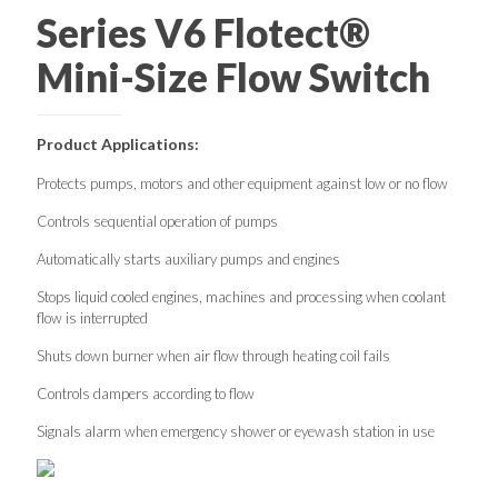
Series V6 Flotect®
Mini-Size Flow Switch
Product Applications:
Protects pumps, motors and other equipment against low or no flow
Controls sequential operation of pumps
Automatically starts auxiliary pumps and engines
Stops liquid cooled engines, machines and processing when coolant
flow is interrupted
Shuts down burner when air flow through heating coil fails
Controls dampers according to flow
Signals alarm when emergency shower or eyewash station in use