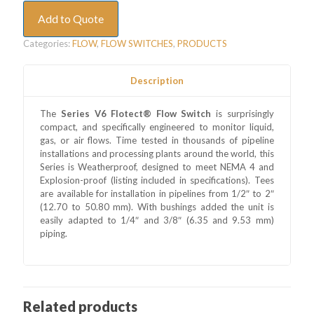
Add to Quote
Categories:
FLOW
,
FLOW SWITCHES
,
PRODUCTS
Description
The
Series V6 Flotect® Flow Switch
is surprisingly
compact, and specifically engineered to monitor liquid,
gas, or air flows. Time tested in thousands of pipeline
installations and processing plants around the world, this
Series is Weatherproof, designed to meet NEMA 4 and
Explosion-proof (listing included in specifications). Tees
are available for installation in pipelines from 1/2″ to 2″
(12.70 to 50.80 mm). With bushings added the unit is
easily adapted to 1/4″ and 3/8″ (6.35 and 9.53 mm)
piping.
Related products