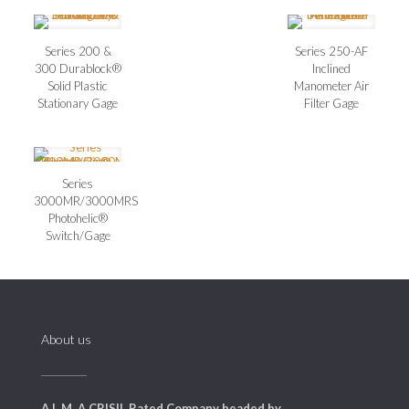
Series 200 &
Series 250-AF
300 Durablock®
Inclined
Solid Plastic
Manometer Air
Stationary Gage
Filter Gage
Series
3000MR/3000MRS
Photohelic®
Switch/Gage
About us
A L M, A CRISIL Rated Company headed by