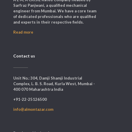
Sarfraz Panjwani, a qualified mechanical
engineer from Mumbai. We have a core team
of dedicated professionals who are qualified
and experts in their respective fields.
Read more
Contact us
Unit No.: 304, Damji Shamji Industrial
Complex, L. B. S. Road, Kurla West, Mumbai -
400 070 Maharashtra India
+91-22-25126500
info@almontazar.com