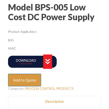
Model BPS-005 Low
Cost DC Power Supply
Product Application
BAS
HVAC
Add to Quote
Categories:
PROCESS CONTROL
,
PRODUCTS
Description