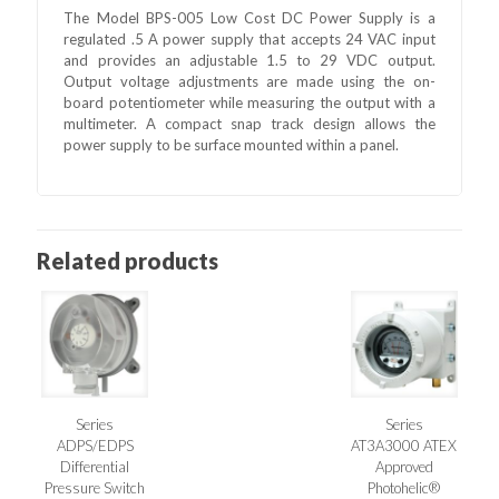
The Model BPS-005 Low Cost DC Power Supply is a
regulated .5 A power supply that accepts 24 VAC input
and provides an adjustable 1.5 to 29 VDC output.
Output voltage adjustments are made using the on-
board potentiometer while measuring the output with a
multimeter. A compact snap track design allows the
power supply to be surface mounted within a panel.
Related products
Series
Series
ADPS/EDPS
AT3A3000 ATEX
Differential
Approved
Pressure Switch
Photohelic®