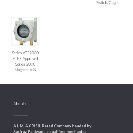
Switch/Gages
Series AT22000
ATEX Approved
Series 2000
Magnehelic®
About us
A L M, A CRISIL Rated Company headed by
Sarfraz Panjwani, a qualified mechanical