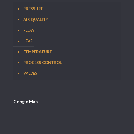
PRESSURE
AIR QUALITY
FLOW
LEVEL
TEMPERATURE
PROCESS CONTROL
VALVES
Google Map