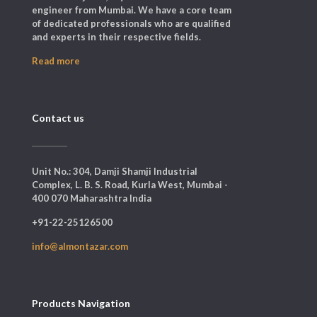
engineer from Mumbai. We have a core team
of dedicated professionals who are qualified
and experts in their respective fields.
Read more
Contact us
Unit No.: 304, Damji Shamji Industrial
Complex, L. B. S. Road, Kurla West, Mumbai -
400 070 Maharashtra India
+91-22-25126500
info@almontazar.com
Products Navigation