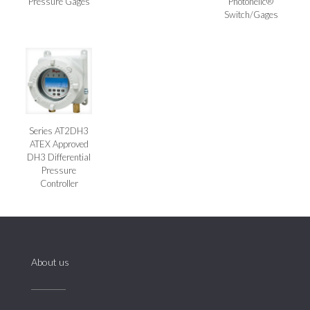
Pressure Gages
Photohelic®
Switch/Gages
Series AT2DH3
ATEX Approved
DH3 Differential
Pressure
Controller
About us