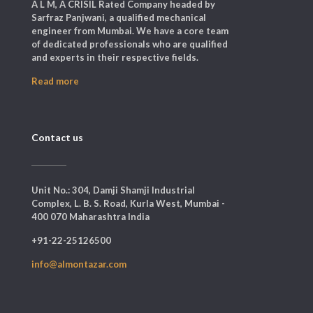
A L M, A CRISIL Rated Company headed by
Sarfraz Panjwani, a qualified mechanical
engineer from Mumbai. We have a core team
of dedicated professionals who are qualified
and experts in their respective fields.
Read more
Contact us
Unit No.: 304, Damji Shamji Industrial
Complex, L. B. S. Road, Kurla West, Mumbai -
400 070 Maharashtra India
+91-22-25126500
info@almontazar.com