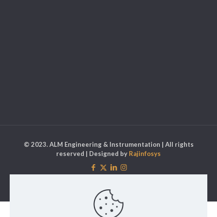
© 2023. ALM Engineering & Instrumentation | All rights
reserved | Designed by
Rajinfosys