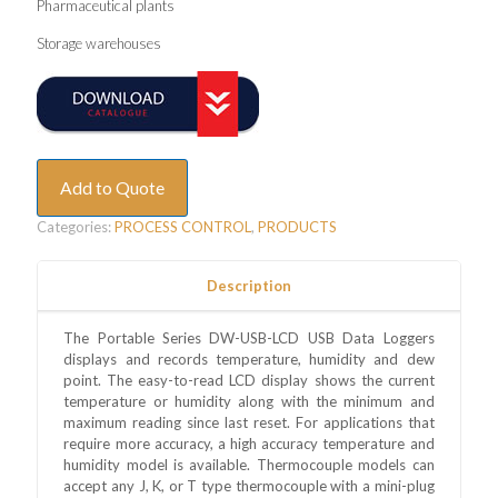
Pharmaceutical plants
Storage warehouses
Add to Quote
Categories:
PROCESS CONTROL
,
PRODUCTS
Description
The Portable Series DW-USB-LCD USB Data Loggers
displays and records temperature, humidity and dew
point. The easy-to-read LCD display shows the current
temperature or humidity along with the minimum and
maximum reading since last reset. For applications that
require more accuracy, a high accuracy temperature and
humidity model is available. Thermocouple models can
accept any J, K, or T type thermocouple with a mini-plug