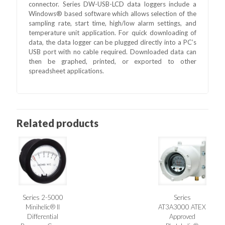
connector. Series DW-USB-LCD data loggers include a
Windows® based software which allows selection of the
sampling rate, start time, high/low alarm settings, and
temperature unit application. For quick downloading of
data, the data logger can be plugged directly into a PC’s
USB port with no cable required. Downloaded data can
then be graphed, printed, or exported to other
spreadsheet applications.
Related products
Series 2-5000
Series
Minihelic® II
AT3A3000 ATEX
Differential
Approved