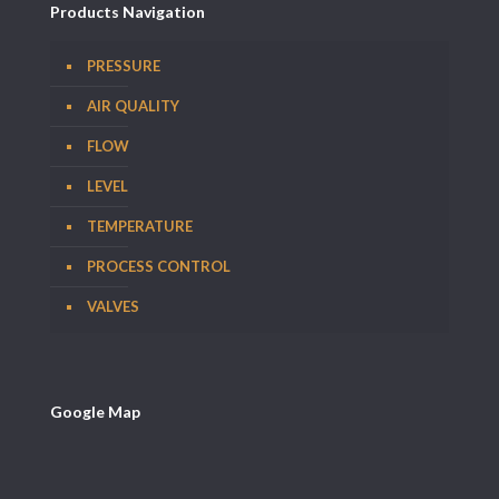
Products Navigation
PRESSURE
AIR QUALITY
FLOW
LEVEL
TEMPERATURE
PROCESS CONTROL
VALVES
Google Map