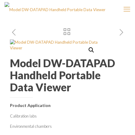
Model DW-DATAPAD
Handheld Portable
Data Viewer
Product Application
Calibration labs
Environmental chambers