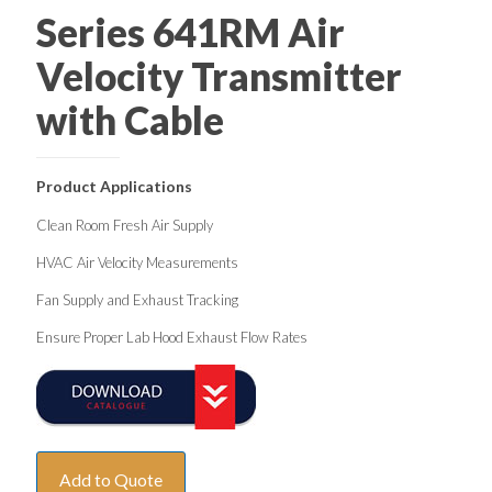
Series 641RM Air
Velocity Transmitter
with Cable
Product Applications
Clean Room Fresh Air Supply
HVAC Air Velocity Measurements
Fan Supply and Exhaust Tracking
Ensure Proper Lab Hood Exhaust Flow Rates
Add to Quote