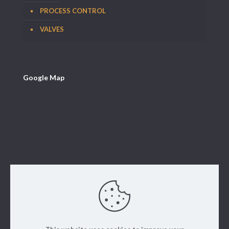
PROCESS CONTROL
VALVES
Google Map