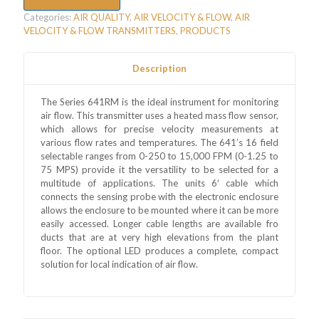
Categories:
AIR QUALITY
,
AIR VELOCITY & FLOW
,
AIR
VELOCITY & FLOW TRANSMITTERS
,
PRODUCTS
Description
The Series 641RM is the ideal instrument for monitoring
air flow. This transmitter uses a heated mass flow sensor,
which allows for precise velocity measurements at
various flow rates and temperatures. The 641’s 16 field
selectable ranges from 0-250 to 15,000 FPM (0-1.25 to
75 MPS) provide it the versatility to be selected for a
multitude of applications. The units 6′ cable which
connects the sensing probe with the electronic enclosure
allows the enclosure to be mounted where it can be more
easily accessed. Longer cable lengths are available fro
ducts that are at very high elevations from the plant
floor. The optional LED produces a complete, compact
solution for local indication of air flow.