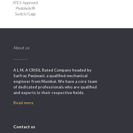
ATEX Approved
Photohelic®
Switch/Gage
About us
A L M, A CRISIL Rated Company headed by
Sarfraz Panjwani, a qualified mechanical
engineer from Mumbai. We have a core team
of dedicated professionals who are qualified
and experts in their respective fields.
Read more
Contact us