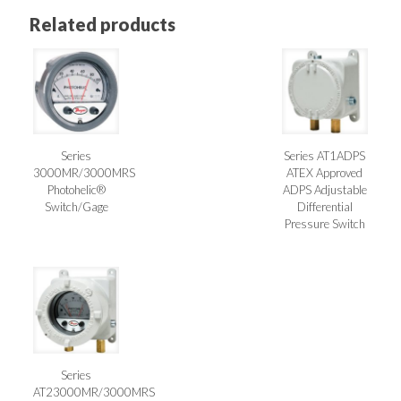
Related products
Series
Series AT1ADPS
3000MR/3000MRS
ATEX Approved
Photohelic®
ADPS Adjustable
Switch/Gage
Differential
Pressure Switch
Series
AT23000MR/3000MRS