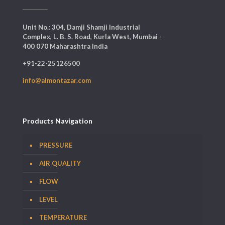
Unit No.: 304, Damji Shamji Industrial
Complex, L. B. S. Road, Kurla West, Mumbai -
400 070 Maharashtra India
+91-22-25126500
info@almontazar.com
Products Navigation
PRESSURE
AIR QUALITY
FLOW
LEVEL
TEMPERATURE