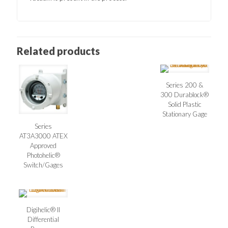
Related products
Series 200 &
300 Durablock®
Solid Plastic
Stationary Gage
Series
AT3A3000 ATEX
Approved
Photohelic®
Switch/Gages
Digihelic® II
Differential