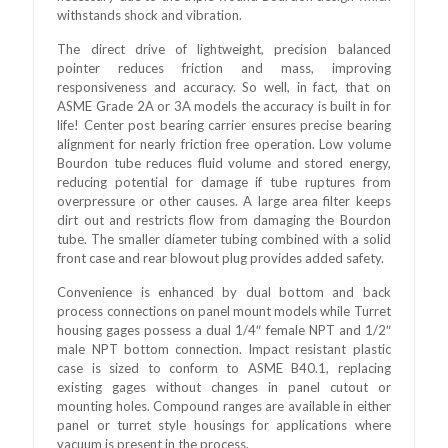
withstands shock and vibration.
The direct drive of lightweight, precision balanced
pointer reduces friction and mass, improving
responsiveness and accuracy. So well, in fact, that on
ASME Grade 2A or 3A models the accuracy is built in for
life! Center post bearing carrier ensures precise bearing
alignment for nearly friction free operation. Low volume
Bourdon tube reduces fluid volume and stored energy,
reducing potential for damage if tube ruptures from
overpressure or other causes. A large area filter keeps
dirt out and restricts flow from damaging the Bourdon
tube. The smaller diameter tubing combined with a solid
front case and rear blowout plug provides added safety.
Convenience is enhanced by dual bottom and back
process connections on panel mount models while Turret
housing gages possess a dual 1/4″ female NPT and 1/2″
male NPT bottom connection. Impact resistant plastic
case is sized to conform to ASME B40.1, replacing
existing gages without changes in panel cutout or
mounting holes. Compound ranges are available in either
panel or turret style housings for applications where
vacuum is present in the process.