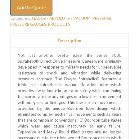
Add to Quote
Categories:
GAUGE / ABSOLUTE / VACUUM
,
PRESSURE
,
PRESSURE GAUGES
,
PRODUCTS
Description
Not just another pretty gage, the Series 7000
Spirahelic® Direct Drive Pressure Gages were originally
developed in response to military needs for unbelievable
resistance to shock and vibration while delivering
premium accuracy. The Dwyer Spirahelic® features a
triple coil spiral/helical wound Bourdon tube which
provides the ultimate in operator safety while continuing
to incorporate the advantages of a low inertia movement
without gears or linkages. This low inertia movement is
provided by the unique Bourdon tube design which
eliminates complex mechanical movements such as gears
that are common in conventional ‘C’ Bourdon tube gages
which wear and cause inaccuracy or early failure.
Expensive and leaky liquid filled gages are no longer
necessary due to the triple wound Bourdon design which