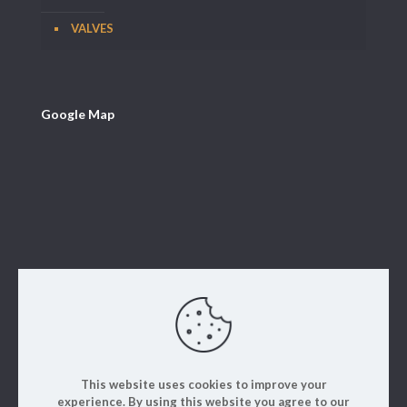
VALVES
Google Map
This website uses cookies to improve your
experience. By using this website you agree to our