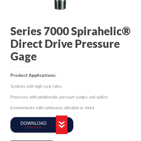
Series 7000 Spirahelic®
Direct Drive Pressure
Gage
Product Applications:
Systems with high cycle rates
Processes with problematic pressure surges and spikes
Environments with continuous vibration or shock