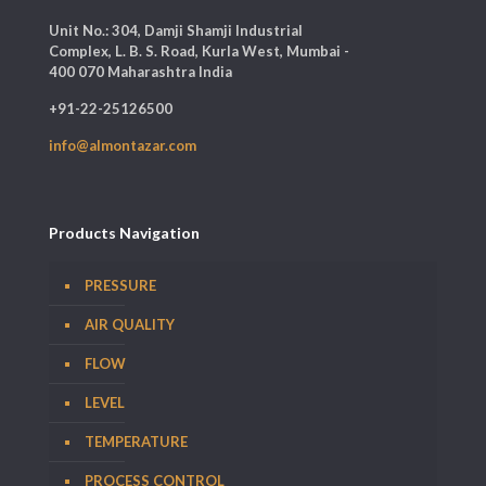
Unit No.: 304, Damji Shamji Industrial
Complex, L. B. S. Road, Kurla West, Mumbai -
400 070 Maharashtra India
+91-22-25126500
info@almontazar.com
Products Navigation
PRESSURE
AIR QUALITY
FLOW
LEVEL
TEMPERATURE
PROCESS CONTROL