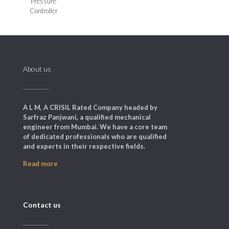
Pressure
Controller
About us
A L M, A CRISIL Rated Company headed by
Sarfraz Panjwani, a qualified mechanical
engineer from Mumbai. We have a core team
of dedicated professionals who are qualified
and experts in their respective fields.
Read more
Contact us