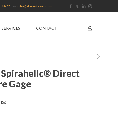
91472
info@almontazar.com
SERVICES
CONTACT
 Spirahelic® Direct
re Gage
ns: