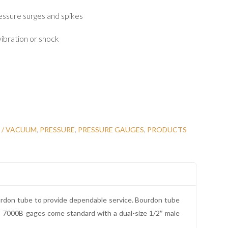
essure surges and spikes
ibration or shock
 / VACUUM
,
PRESSURE
,
PRESSURE GAUGES
,
PRODUCTS
ourdon tube to provide dependable service. Bourdon tube
es 7000B gages come standard with a dual-size 1/2″ male