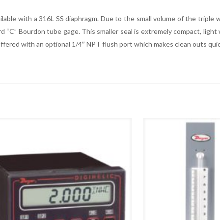
ilable with a 316L SS diaphragm. Due to the small volume of the triple
 “C” Bourdon tube gage. This smaller seal is extremely compact, light we
offered with an optional 1/4″ NPT flush port which makes clean outs quic