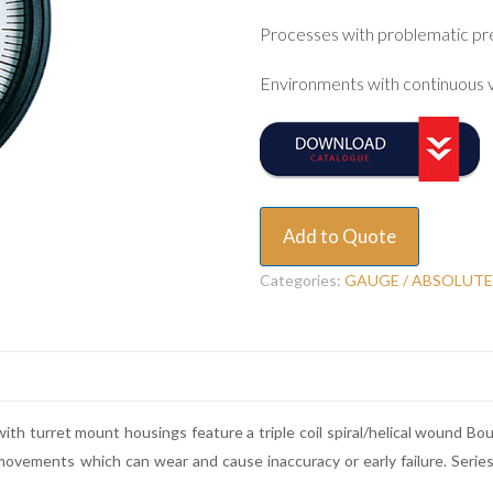
Processes with problematic pr
Environments with continuous v
Add to Quote
Categories:
GAUGE / ABSOLUTE
ith turret mount housings feature a triple coil spiral/helical wound B
 movements which can wear and cause inaccuracy or early failure. Seri