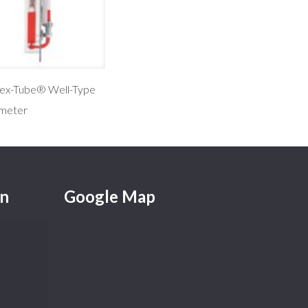
lex-Tube® Well-Type
meter
on
Google Map