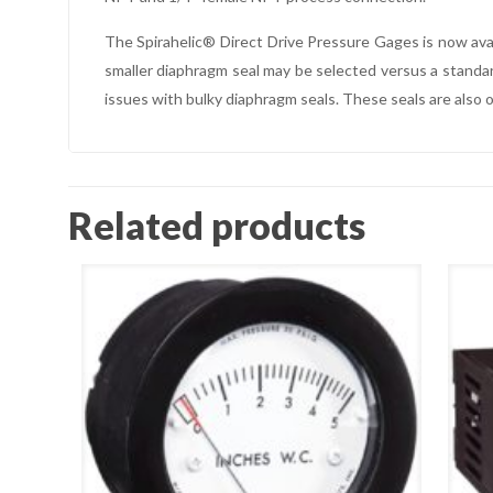
The Spirahelic® Direct Drive Pressure Gages is now ava
smaller diaphragm seal may be selected versus a standard
issues with bulky diaphragm seals. These seals are also 
Related products