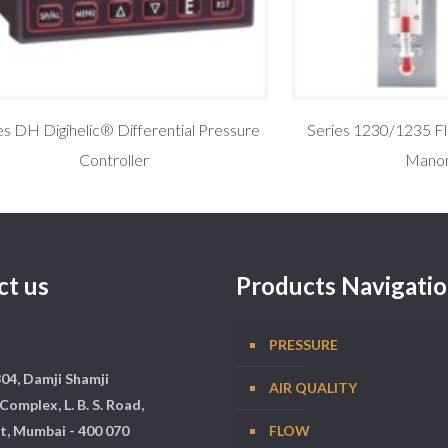
es DH Digihelic® Differential Pressure
Series 1230/1235 F
Controller
Mano
ct us
Products Navigati
PRESSURE
304, Damji Shamji
AIR QUALITY
Complex, L. B. S. Road,
t, Mumbai - 400 070
FLOW