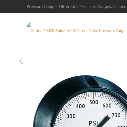
Pressure Gauges, Differential Pressure Gauges,Temperat