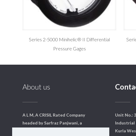
Series 2-5000 Minihelic® II Differential
Seri
Pressure Gages
About us
Conta
A L M, A CRISIL Rated Company
Unit No.: 
headed by Sarfraz Panjwani, a
Industrial 
qualified mechanical engineer
Kurla Wes