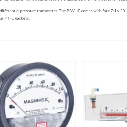
l differential pressure transmitter. The BBV-1F comes with four 7/16-2
ur PTFE gaskets.