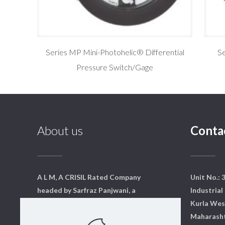
Series MP Mini-Photohelic® Differential
Se
Pressure Switch/Gage
About us
Conta
A L M, A CRISIL Rated Company
Unit No.: 
headed by Sarfraz Panjwani, a
Industrial 
qualified mechanical engineer
Kurla Wes
from Mumbai. We have a core
Maharasht