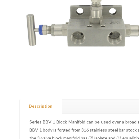
Description
Series BBV-1 Block Manifold can be used over a broad ra
BBV-1 body is forged from 316 stainless steel bar stock a
the 3-valve block manifold has (2) isolate and (1) equali