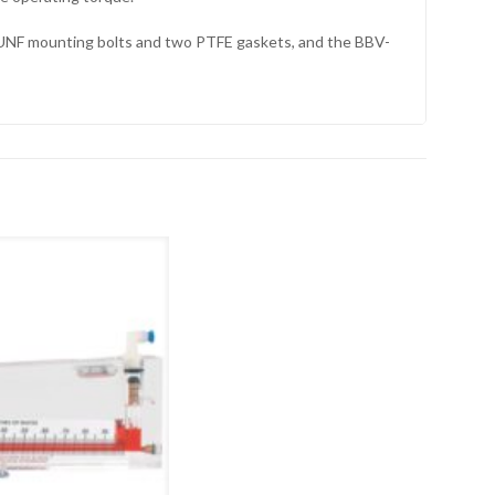
0 UNF mounting bolts and two PTFE gaskets, and the BBV-