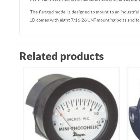
The flanged model is designed to mount to an industria
1D comes with eight 7/16-26 UNF mounting bolts and fo
Related products