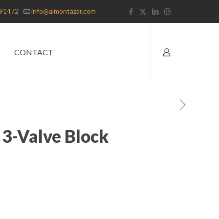
91472
info@almontazar.com
CONTACT
 3-Valve Block