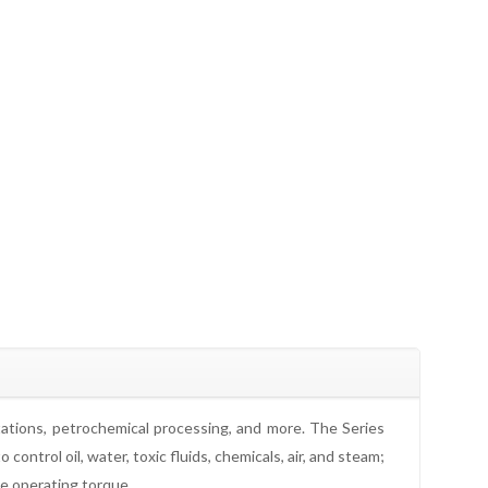
stations, petrochemical processing, and more. The Series
ntrol oil, water, toxic fluids, chemicals, air, and steam;
ce operating torque.