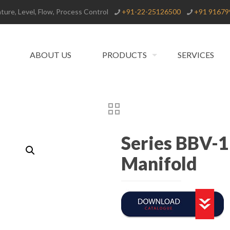
ure, Level, Flow, Process Control
+91-22-25126500
+91 91679
ABOUT US
PRODUCTS
SERVICES
Series BBV-1
Manifold