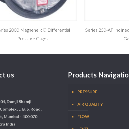
ries 2000 Magnehelic® Differential
Series 250-AF Incline
Pressure Gages
Ga
ct us
Products Navigati
PRESSURE
304, Damji Shamji
AIR QUALITY
Complex, L. B. S. Road,
t, Mumbai - 400 070
FLOW
ra India
LEVEL