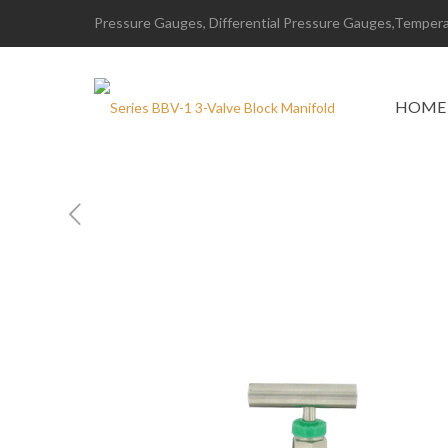
Pressure Gauges, Differential Pressure Gauges,Temperat
HOME