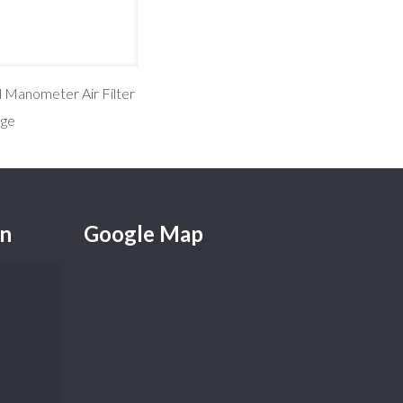
d Manometer Air Filter
ge
on
Google Map