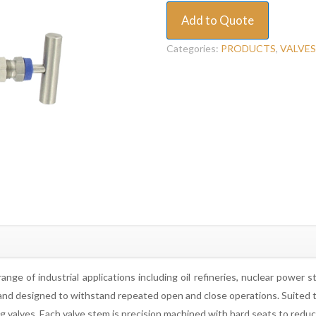
Add to Quote
Categories:
PRODUCTS
,
VALVES
nge of industrial applications including oil refineries, nuclear power 
nd designed to withstand repeated open and close operations. Suited to co
zing valves. Each valve stem is precision machined with hard seats to redu