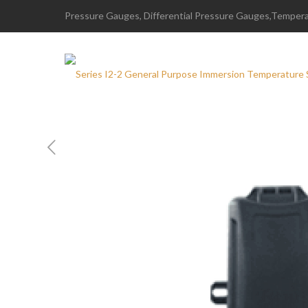
Pressure Gauges, Differential Pressure Gauges,Temperat