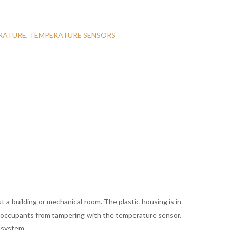
RATURE
,
TEMPERATURE SENSORS
t a building or mechanical room. The plastic housing is in
d occupants from tampering with the temperature sensor.
 system.