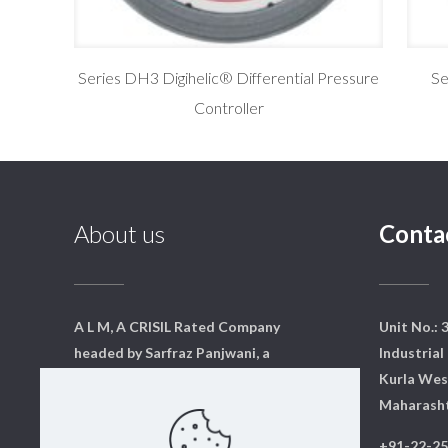
Series DH3 Digihelic® Differential Pressure
Se
Controller
About us
Conta
A L M, A CRISIL Rated Company
Unit No.: 
headed by Sarfraz Panjwani, a
Industrial 
qualified mechanical engineer
Kurla Wes
from Mumbai. We have a core
Maharasht
team of dedicated professionals
+91-22-2