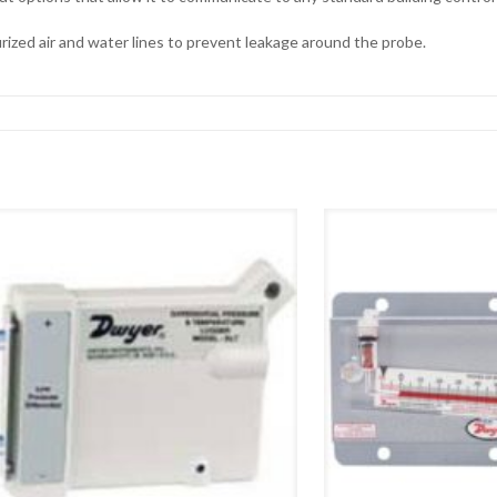
zed air and water lines to prevent leakage around the probe.