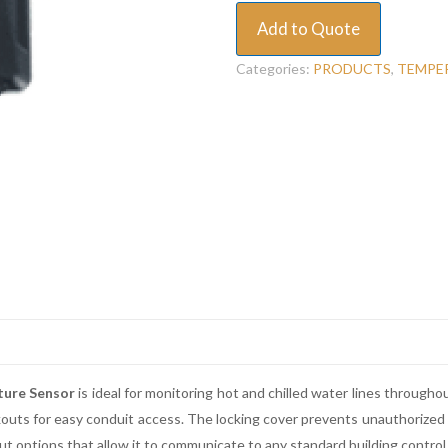
Add to Quote
Categories:
PRODUCTS
,
TEMPE
ture Sensor
is ideal for monitoring hot and chilled water lines throughou
ckouts for easy conduit access. The locking cover prevents unauthorize
t options that allow it to communicate to any standard building control