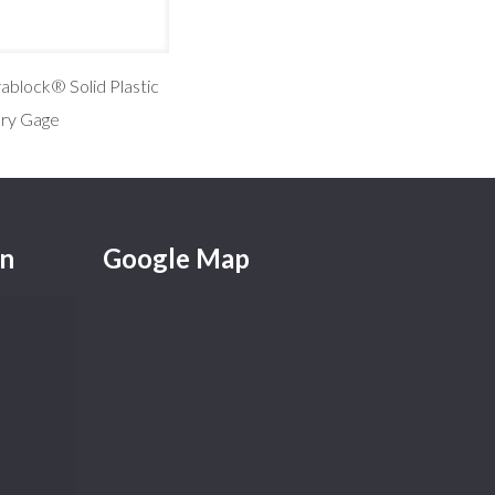
ablock® Solid Plastic
ary Gage
on
Google Map