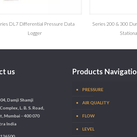
ries DL7 Differential Pressure Data
Series 200 & 300 Dur
Logger
Station
ct us
Products Navigati
PRESSURE
304, Damji Shamji
AIR QUALITY
Complex, L. B. S. Road,
t, Mumbai - 400 070
FLOW
ra India
LEVEL
5126500