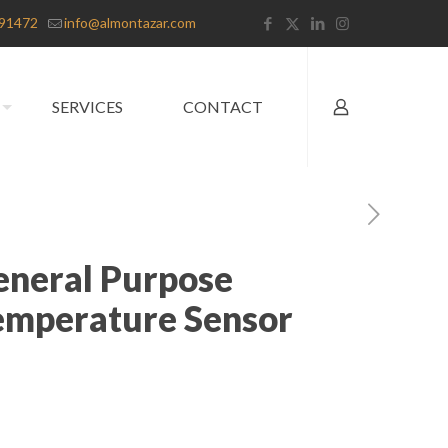
91472
info@almontazar.com
SERVICES
CONTACT
General Purpose
emperature Sensor