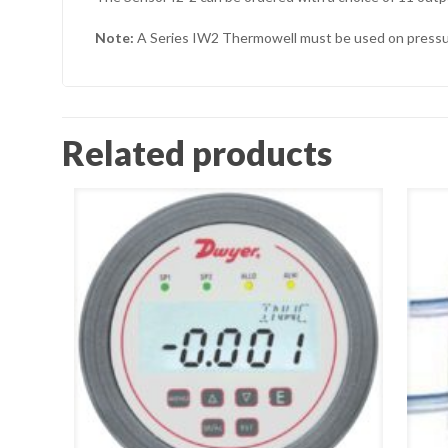
Note:
A Series IW2 Thermowell must be used on pressuri
Related products