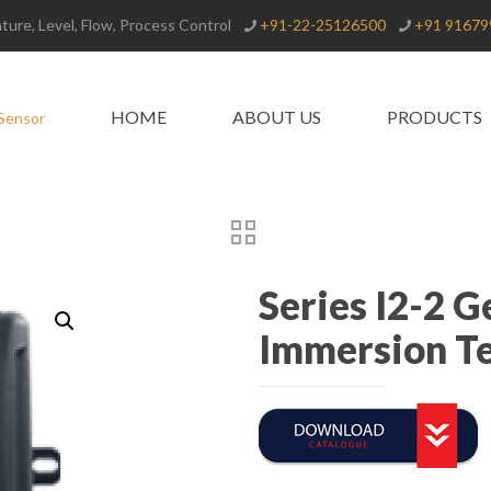
ure, Level, Flow, Process Control
+91-22-25126500
+91 91679
HOME
ABOUT US
PRODUCTS
Series I2-2 
Immersion T