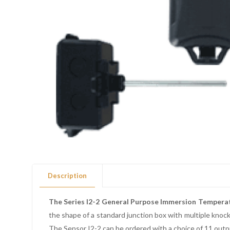
Description
The Series I2-2 General Purpose Immersion Tempera
the shape of a standard junction box with multiple kno
The Sensor I2-2 can be ordered with a choice of 11 outpu