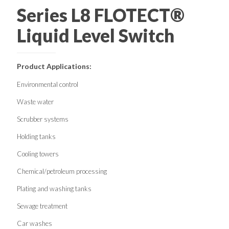
Series L8 FLOTECT®
Liquid Level Switch
Product Applications:
Environmental control
Waste water
Scrubber systems
Holding tanks
Cooling towers
Chemical/petroleum processing
Plating and washing tanks
Sewage treatment
Car washes