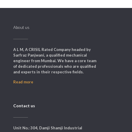
About us
A L M, A CRISIL Rated Company headed by
Sarfraz Panjwani, a qualified mechanical
engineer from Mumbai. We have a core team
of dedicated professionals who are qualified
and experts in their respective fields.
Read more
Contact us
Unit No.: 304, Damji Shamji Industrial