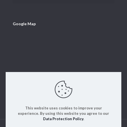
Google Map
This website uses cookies to improve your
experience. By using this website you agree to our
Data Protection Policy
.