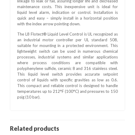
linkage to leak or fail, assuring longer life and decreased
maintenance costs. This inexpensive unit is ideal for
liquid level alarm, indication or control. Installation is
quick and easy – simply install in a horizontal position
with the index arrow pointing down.
The L8 Flotect® Liquid Level Control is UL recognized as
an industrial motor controller per UL standard 508,
suitable for mounting in a protected environment. This
lightweight switch can be used in numerous chemical
processes, industrial systems and similar applications
where process conditions are compatible with
polyphenylene sulfide, ceramic 8 and 316 stainless steel.
This liquid level switch provides accurate setpoint
control of liquids with specific gravities as low as 0.6.
This compact and reliable control is designed to handle
temperatures up to 212°F (100°C) and pressures to 150
psig (10 bar).
Related products