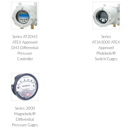
Series AT2DH3
Series
ATEX Approved
AT3A3000 ATEX
DH3 Differential
Approved
Pressure
Photohelic®
Controller
Switch/Gages
Series 2000
Magnehelic®
Differential
Pressure Gages