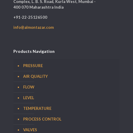
Complex, L. B. S. Road, Kurla West, Mumbai -
400 070 Maharashtra India
+91-22-25126500
info@almontazar.com
Products Navigation
PRESSURE
AIR QUALITY
FLOW
LEVEL
TEMPERATURE
PROCESS CONTROL
VALVES