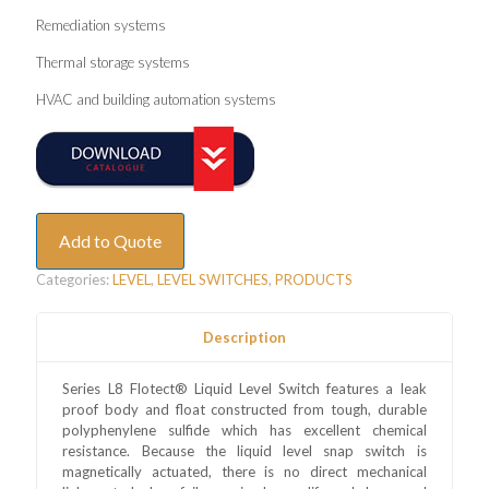
Remediation systems
Thermal storage systems
HVAC and building automation systems
Add to Quote
Categories:
LEVEL
,
LEVEL SWITCHES
,
PRODUCTS
Description
Series L8 Flotect® Liquid Level Switch features a leak
proof body and float constructed from tough, durable
polyphenylene sulfide which has excellent chemical
resistance. Because the liquid level snap switch is
magnetically actuated, there is no direct mechanical