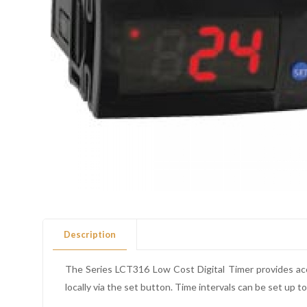
Description
The Series LCT316 Low Cost Digital Timer provides accu
locally via the set button. Time intervals can be set up 