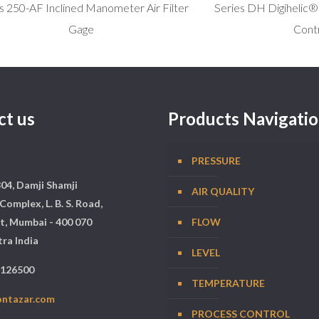
s 250-AF Inclined Manometer Air Filter
Series DH Digihelic® 
Gage
Contr
ct us
Products Navigati
PRESSURE
304, Damji Shamji
AIR QUALITY
Complex, L. B. S. Road,
t, Mumbai - 400 070
FLOW
ra India
LEVEL
5126500
TEMPERATURE
ontazar.com
PROCESS CONTROL