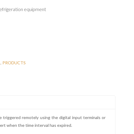
efrigeration equipment
L
,
PRODUCTS
triggered remotely using the digital input terminals or
lert when the time interval has expired.