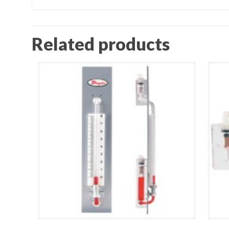
Related products