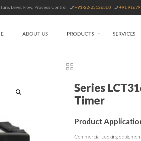
ure, Level, Flow, Process Control
+91-22-25126500
+91 91679
E
ABOUT US
PRODUCTS
SERVICES
Series LCT31
Timer
Product Applicatio
Commercial cooking equipmen