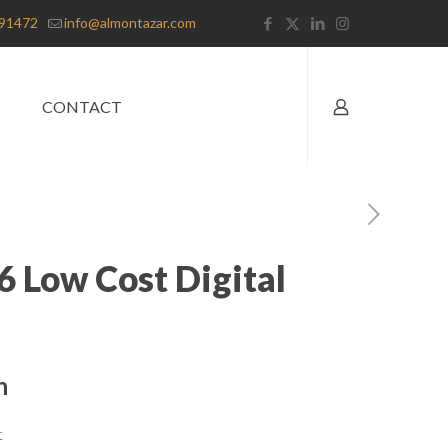
91472
info@almontazar.com
CONTACT
6 Low Cost Digital
n
t