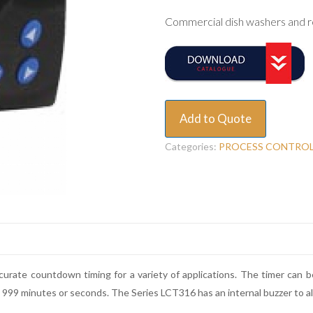
Commercial dish washers and r
Add to Quote
Categories:
PROCESS CONTRO
rate countdown timing for a variety of applications. The timer can be 
to 999 minutes or seconds. The Series LCT316 has an internal buzzer to a