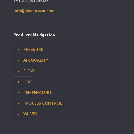
+91-22-25126500
info@almontazar.com
Products Navigation
PRESSURE
AIR QUALITY
FLOW
LEVEL
TEMPERATURE
PROCESS CONTROL
VALVES