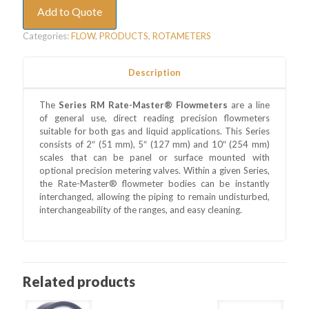
Add to Quote
Categories:
FLOW
,
PRODUCTS
,
ROTAMETERS
Description
The
Series RM Rate-Master® Flowmeters
are a line
of general use, direct reading precision flowmeters
suitable for both gas and liquid applications. This Series
consists of 2″ (51 mm), 5″ (127 mm) and 10″ (254 mm)
scales that can be panel or surface mounted with
optional precision metering valves. Within a given Series,
the Rate-Master® flowmeter bodies can be instantly
interchanged, allowing the piping to remain undisturbed,
interchangeability of the ranges, and easy cleaning.
Related products