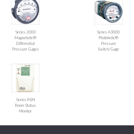
Series 2000
Series A3000
Magnehelic®
Photohelic®
Differential
Pressure
Pressure Gages
Switch/Gage
Series RSM
Room Status
Monitor