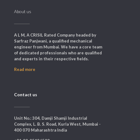
About us
A L M, A CRISIL Rated Company headed by
Sarfraz Panjwani, a qualified mechanical
engineer from Mumbai. We have a core team
of dedicated professionals who are qualified
and experts in their respective fields.
Read more
Contact us
Unit No.: 304, Damji Shamji Industrial
Complex, L. B. S. Road, Kurla West, Mumbai -
400 070 Maharashtra India