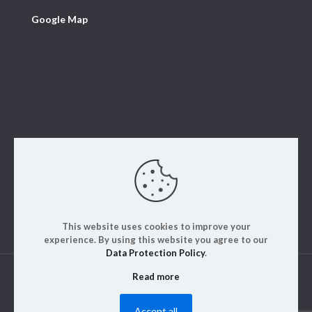
Google Map
This website uses cookies to improve your
experience. By using this website you agree to our
Data Protection Policy
.
Read more
© 2023. ALM Engineering & Instrumentation | All rights
reserved | Designed by
Rajinfosys
Accept all