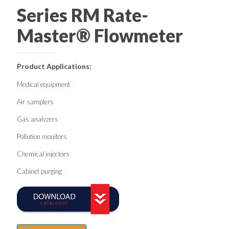
Series RM Rate-
Master® Flowmeter
Product Applications:
Medical equipment
Air samplers
Gas analyzers
Pollution monitors
Chemical injectors
Cabinet purging