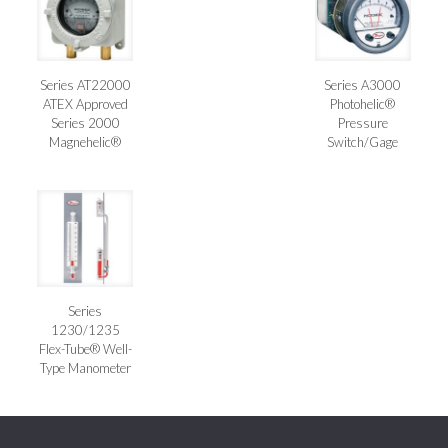
Series AT22000
Series A3000
ATEX Approved
Photohelic®
Series 2000
Pressure
Magnehelic®
Switch/Gage
Series
1230/1235
Flex-Tube® Well-
Type Manometer