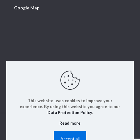
Google Map
This website uses cookies to improve your
experience. By using this website you agree to our
Data Protection Policy
.
Read more
© 2023. ALM Engineering & Instrumentation | All rights
reserved | Designed by
Rajinfosys
Accept all