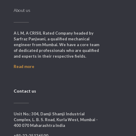
About us
A L M, A CRISIL Rated Company headed by
Sarfraz Panjwani, a qualified mechanical
engineer from Mumbai. We have a core team
of dedicated professionals who are qualified
and experts in their respective fields.
Read more
Contact us
Unit No.: 304, Damji Shamji Industrial
Complex, L. B. S. Road, Kurla West, Mumbai -
400 070 Maharashtra India
+91-22-25126500