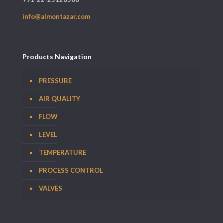
info@almontazar.com
Products Navigation
PRESSURE
AIR QUALITY
FLOW
LEVEL
TEMPERATURE
PROCESS CONTROL
VALVES