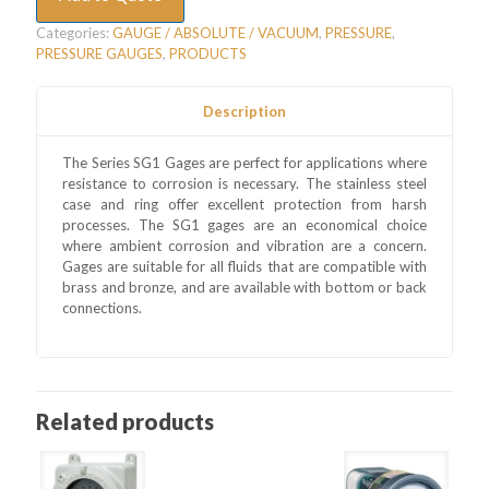
Categories:
GAUGE / ABSOLUTE / VACUUM
,
PRESSURE
,
PRESSURE GAUGES
,
PRODUCTS
Description
The Series SG1 Gages are perfect for applications where
resistance to corrosion is necessary. The stainless steel
case and ring offer excellent protection from harsh
processes. The SG1 gages are an economical choice
where ambient corrosion and vibration are a concern.
Gages are suitable for all fluids that are compatible with
brass and bronze, and are available with bottom or back
connections.
Related products