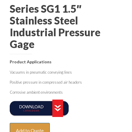
Series SG1 1.5″
Stainless Steel
Industrial Pressure
Gage
Product Applications
Vacuums in pneumatic conveying lines
Positive pressure in compressed air headers
Corrosive ambient environments
Add to Quote