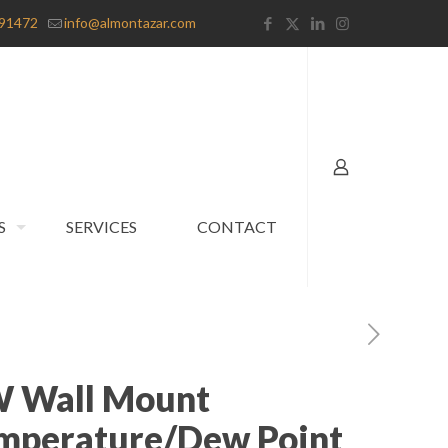
91472
info@almontazar.com
S
SERVICES
CONTACT
W Wall Mount
mperature/Dew Point