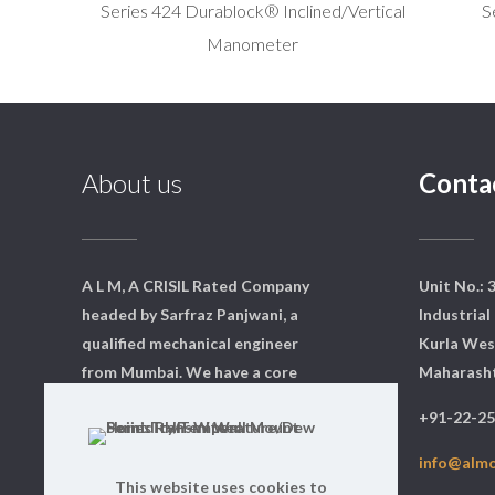
Series 424 Durablock® Inclined/Vertical
S
Manometer
About us
Conta
A L M, A CRISIL Rated Company
Unit No.: 
headed by Sarfraz Panjwani, a
Industrial 
qualified mechanical engineer
Kurla Wes
from Mumbai. We have a core
Maharasht
team of dedicated professionals
+91-22-2
who are qualified and experts in
their respective fields.
info@alm
This website uses cookies to