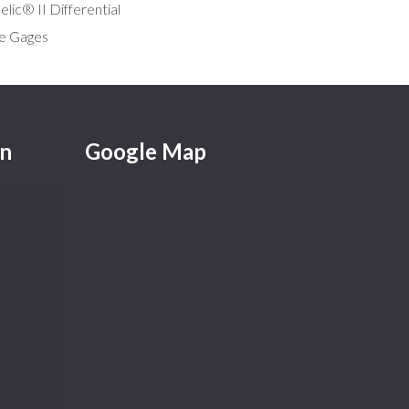
lic® II Differential
e Gages
on
Google Map