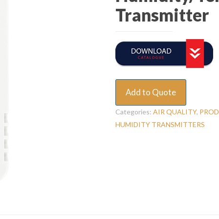
Transmitter
Add to Quote
Categories:
AIR QUALITY
,
PROD
HUMIDITY TRANSMITTERS