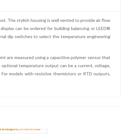
 The stylish housing is well vented to provide air flow
display can be ordered for building balancing or LEED®
rnal dip switches to select the temperature engineering
int are measured using a capacitive polymer sensor that
 optional temperature output can be a current, voltage,
. For models with resistive thermistors or RTD outputs,