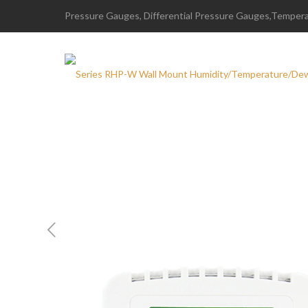
Pressure Gauges, Differential Pressure Gauges,Temperat