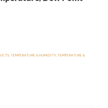
UCTS
,
TEMPERATURE & HUMIDITY
,
TEMPERATURE &