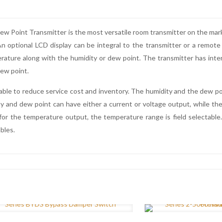
oint Transmitter is the most versatile room transmitter on the market.
 optional LCD display can be integral to the transmitter or a remote 
erature along with the humidity or dew point. The transmitter has inte
ew point.
able to reduce service cost and inventory. The humidity and the dew po
 and dew point can have either a current or voltage output, while the
for the temperature output, the temperature range is field selectable
bles.