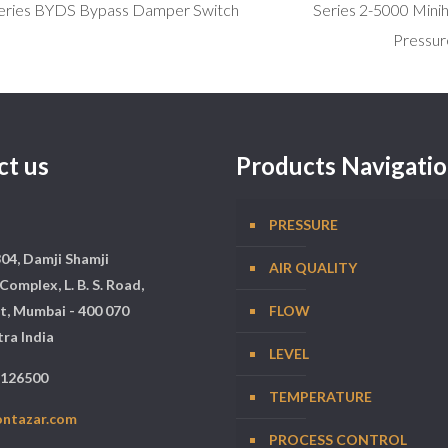
eries BYDS Bypass Damper Switch
Series 2-5000 Minihe
Pressur
ct us
Products Navigati
PRESSURE
304, Damji Shamji
AIR QUALITY
Complex, L. B. S. Road,
t, Mumbai - 400 070
FLOW
ra India
LEVEL
5126500
TEMPERATURE
ontazar.com
PROCESS CONTROL