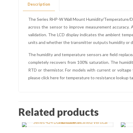
Description
The Series RHP-W Wall Mount Humidity/Temperature/Dew P
across the sensor to improve measurement accuracy. An
validation. The LCD display indicates the ambient temp
units and whether the transmitter outputs humidity or d
The humidity and temperature sensors are field replace
completely recovers from 100% saturation. The humidity
RTD or thermistor. For models with current or voltage 
please click here for temperature to resistance lookup ta
Related products