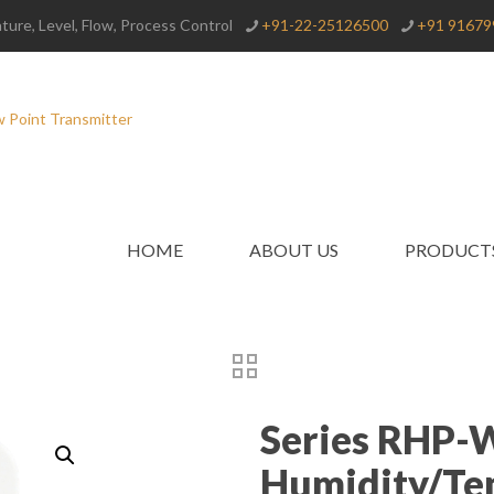
ure, Level, Flow, Process Control
+91-22-25126500
+91 91679
HOME
ABOUT US
PRODUCT
Series RHP-
Humidity/Te