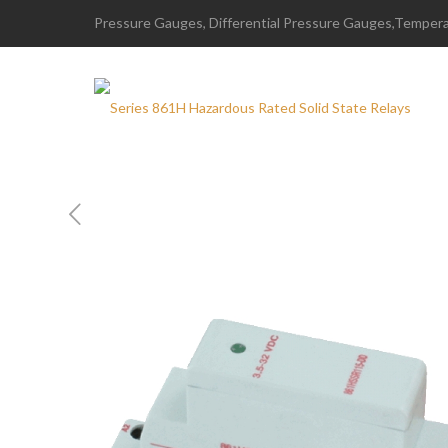
Pressure Gauges, Differential Pressure Gauges,Temperat