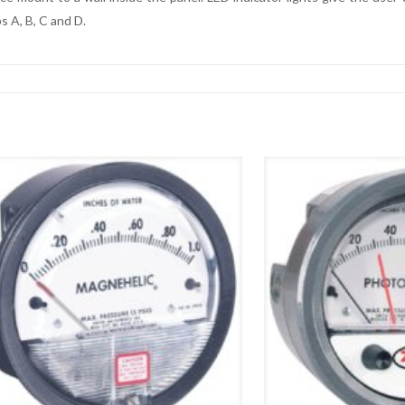
ps A, B, C and D.