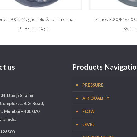
ries 2000 Magnehelic® Differential
Series 3000MR/30
Pressure Gages
Switc
ct us
Products Navigati
PRESSURE
304, Damji Shamji
AIR QUALITY
Complex, L. B. S. Road,
t, Mumbai - 400 070
FLOW
ra India
LEVEL
5126500