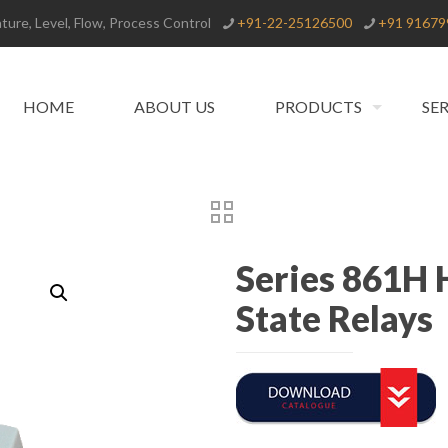
ure, Level, Flow, Process Control
+91-22-25126500
+91 91679
HOME
ABOUT US
PRODUCTS
SE
Series 861H 
State Relays