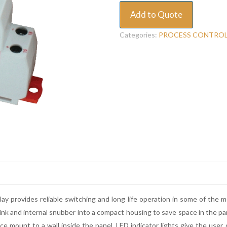
Add to Quote
Categories:
PROCESS CONTRO
y provides reliable switching and long life operation in some of the 
 sink and internal snubber into a compact housing to save space in the pan
ce mount to a wall inside the panel. LED indicator lights give the user 