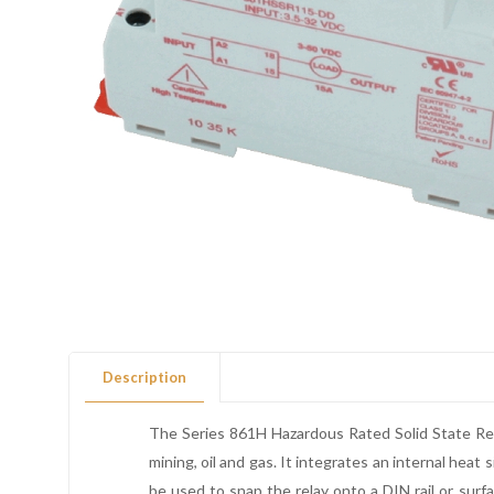
Description
The Series 861H Hazardous Rated Solid State Rela
mining, oil and gas. It integrates an internal heat
be used to snap the relay onto a DIN rail or surfa